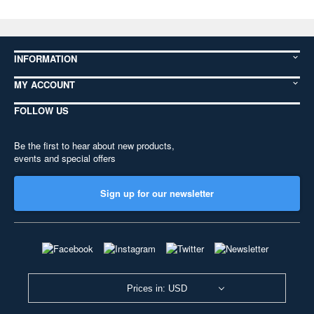
INFORMATION
MY ACCOUNT
FOLLOW US
Be the first to hear about new products,
events and special offers
Sign up for our newsletter
Prices in: USD