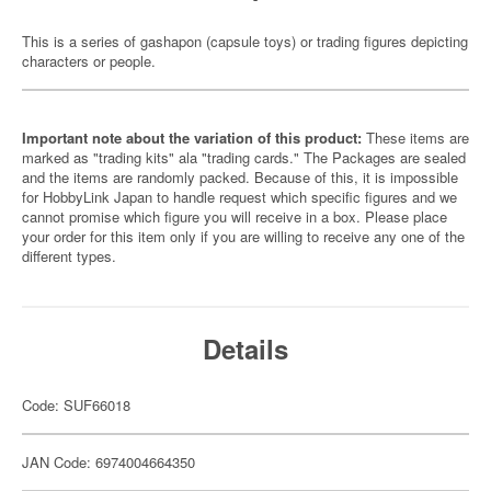
This is a series of gashapon (capsule toys) or trading figures depicting
characters or people.
Important note about the variation of this product:
These items are
marked as "trading kits" ala "trading cards." The Packages are sealed
and the items are randomly packed. Because of this, it is impossible
for HobbyLink Japan to handle request which specific figures and we
cannot promise which figure you will receive in a box. Please place
your order for this item only if you are willing to receive any one of the
different types.
Details
Code: SUF66018
JAN Code: 6974004664350