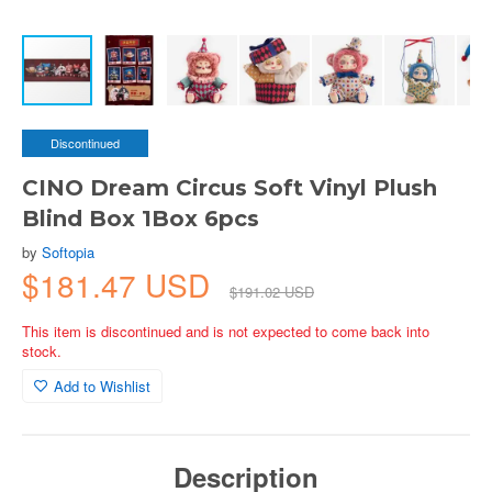
Discontinued
CINO Dream Circus Soft Vinyl Plush
Blind Box 1Box 6pcs
by
Softopia
$181.47 USD
$191.02 USD
This item is discontinued and is not expected to come back into
stock.
Add to Wishlist
Description