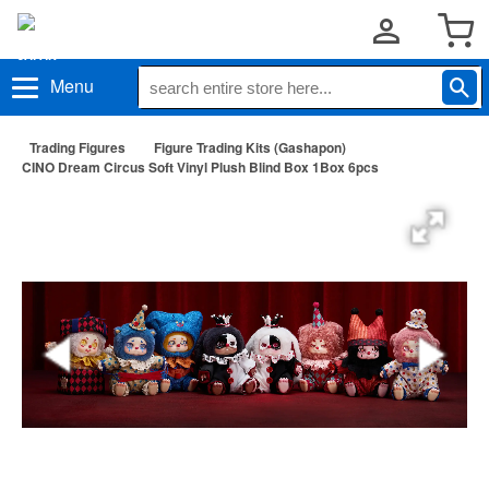
Menu
Trading Figures
Figure Trading Kits (Gashapon)
CINO Dream Circus Soft Vinyl Plush Blind Box 1Box 6pcs