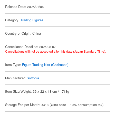
Release Date: 2026/01/06
Category:
Trading Figures
Country of Origin: China
Cancellation Deadline: 2025-08-07
Cancellations will not be accepted after this date (Japan Standard Time).
Item Type:
Figure Trading Kits (Gashapon)
Manufacturer:
Softopia
Item Size/Weight: 36 x 22 x 18 cm / 1713g
Storage Fee per Month: ¥418 (¥380 base + 10% consumption tax)