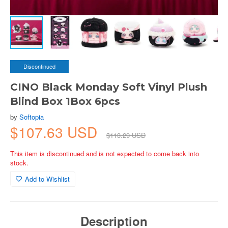
Discontinued
CINO Black Monday Soft Vinyl Plush
Blind Box 1Box 6pcs
by
Softopia
$107.63 USD
$113.29 USD
This item is discontinued and is not expected to come back into
stock.
Add to Wishlist
Description