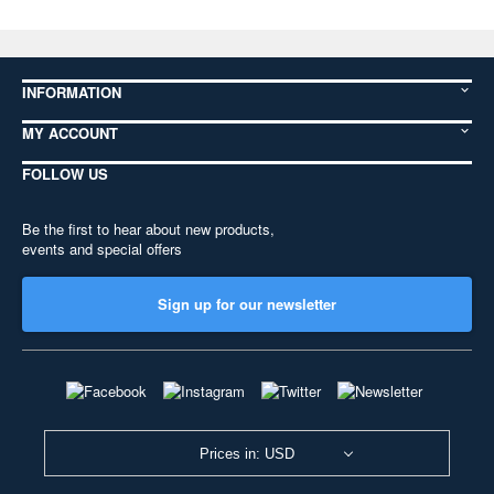
INFORMATION
MY ACCOUNT
FOLLOW US
Be the first to hear about new products,
events and special offers
Sign up for our newsletter
Prices in: USD