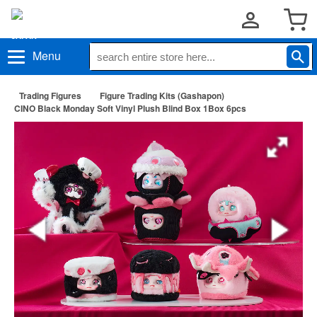
Menu
Trading Figures
Figure Trading Kits (Gashapon)
CINO Black Monday Soft Vinyl Plush Blind Box 1Box 6pcs