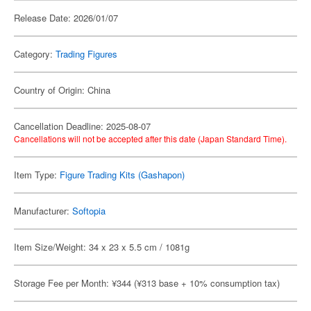
Release Date: 2026/01/07
Category:
Trading Figures
Country of Origin: China
Cancellation Deadline: 2025-08-07
Cancellations will not be accepted after this date (Japan Standard Time).
Item Type:
Figure Trading Kits (Gashapon)
Manufacturer:
Softopia
Item Size/Weight: 34 x 23 x 5.5 cm / 1081g
Storage Fee per Month: ¥344 (¥313 base + 10% consumption tax)