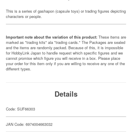
This is a series of gashapon (capsule toys) or trading figures depicting
characters or people.
Important note about the variation of this product:
These items are
marked as "trading kits" ala "trading cards." The Packages are sealed
and the items are randomly packed. Because of this, it is impossible
for HobbyLink Japan to handle request which specific figures and we
cannot promise which figure you will receive in a box. Please place
your order for this item only if you are willing to receive any one of the
different types.
Details
Code: SUF66303
JAN Code: 6974004663032