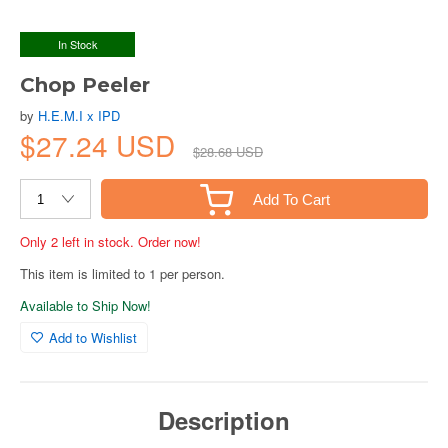
In Stock
Chop Peeler
by
H.E.M.I x IPD
$27.24 USD
$28.68 USD
Add To Cart
Only 2 left in stock. Order now!
This item is limited to 1 per person.
Available to Ship Now!
Add to Wishlist
Description