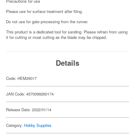
Precautions for use
Please use for surface treatment after filing.
Do not use for gate processing from the runner.
This product is a dedicated tool for sanding. Please refrain from using
it for cutting or moat cutting as the blade may be chipped.
Details
Code: HEM26017
JAN Code: 4570099260174
Release Date: 2022/01/14
Category:
Hobby Supplies