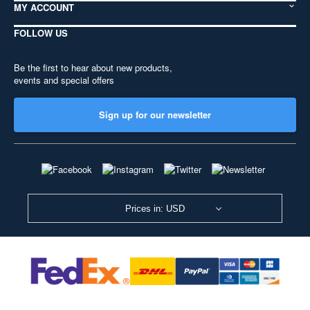
MY ACCOUNT
FOLLOW US
Be the first to hear about new products,
events and special offers
Sign up for our newsletter
Prices in: USD