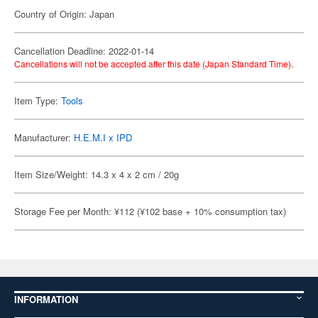
Country of Origin: Japan
Cancellation Deadline: 2022-01-14
Cancellations will not be accepted after this date (Japan Standard Time).
Item Type:
Tools
Manufacturer:
H.E.M.I x IPD
Item Size/Weight: 14.3 x 4 x 2 cm / 20g
Storage Fee per Month: ¥112 (¥102 base + 10% consumption tax)
INFORMATION