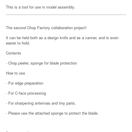
This is a tool for use in model assembly.
The second Chop Factory collaboration project!
It can be held both as a design knife and as a canner, and is even
easier to hold.
Contents
- Chop peeler, sponge for blade protection
How to use
- For edge preparation
- For C-face processing
- For sharpening antennas and tiny parts.
- Please use the attached sponge to protect the blade.