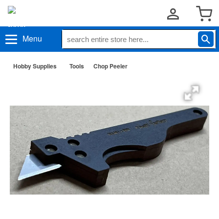
Menu
Hobby Supplies
Tools
Chop Peeler