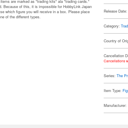
items are marked as "trading kits" ala "trading cards."
 Because of this, it is impossible for HobbyLink Japan
Release Date:
se which figure you will receive in a box. Please place
one of the different types.
Category:
Trad
Country of Ori
Cancellation D
Cancellations w
Series:
The Pr
Item Type:
Fig
Manufacturer: