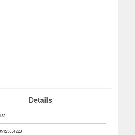
Details
122
35123851223