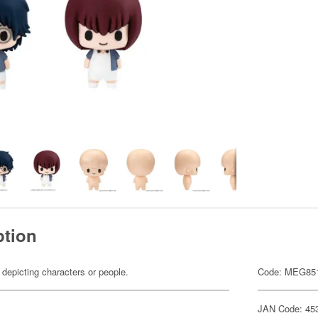
ption
 depicting characters or people.
Code: MEG85
JAN Code: 45