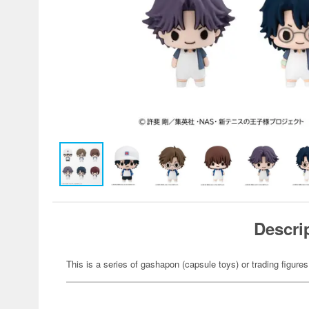
Descri
This is a series of gashapon (capsule toys) or trading figures