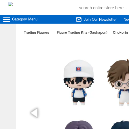
Category
Menu
Join Our Newsletter
Ne
Trading Figures
Figure Trading Kits (Gashapon)
Chokorin 