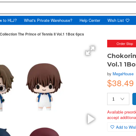
w to HLJ?
What's Private Warehouse?
Help Center
Wish List
Collection The Prince of Tennis II Vol.1 1Box 6pcs
Order Stop
Chokorin
Vol.1 1B
by
MegaHouse
$38.49
Available preord
accept additional
Add to Wish