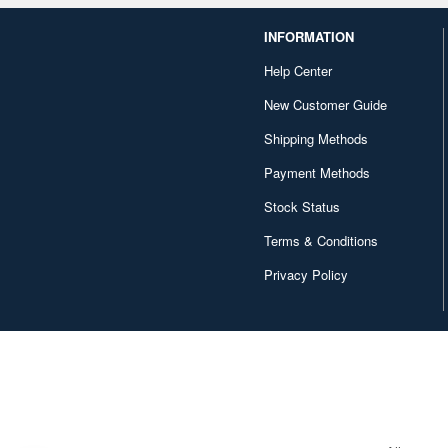
INFORMATION
Help Center
New Customer Guide
Shipping Methods
Payment Methods
Stock Status
Terms & Conditions
Privacy Policy