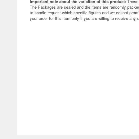
Important note about the variation of this product:
These 
The Packages are sealed and the items are randomly packed.
to handle request which specific figures and we cannot promi
your order for this item only if you are willing to receive any 