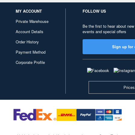
MY ACCOUNT
FOLLOW US
Private Warehouse
Be the first to hear about new
Account Details
events and special offers
Order History
Sign up for 
Payment Method
Corporate Profile
Prices