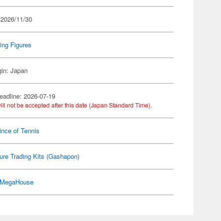
 2026/11/30
ing Figures
gin: Japan
eadline: 2026-07-19
ill not be accepted after this date (Japan Standard Time).
ince of Tennis
ure Trading Kits (Gashapon)
MegaHouse