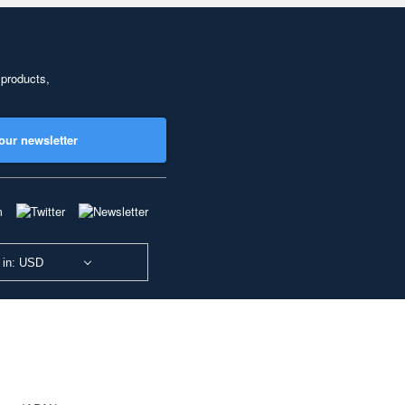
 products,
our newsletter
 in: USD