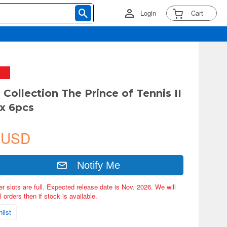
Login
Cart
 Collection The Prince of Tennis II
ox 6pcs
 USD
Notify Me
er slots are full. Expected release date is Nov. 2026. We will
 orders then if stock is available.
list