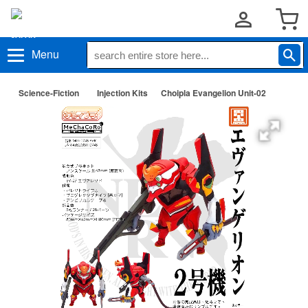
Menu
Science-Fiction
Injection Kits
Choipla Evangelion Unit-02