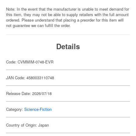
Note: In the event that the manufacturer is unable to meet demand for
this item, they may not be able to supply retailers with the full amount
ordered. Please understand that placing a preorder for this item will
not guarantee we can fulfill the order.
Details
Code: CVMMIM-0748-EVR
JAN Code: 4580033110748
Release Date: 2026/07/18
Category:
Science-Fiction
Country of Origin: Japan