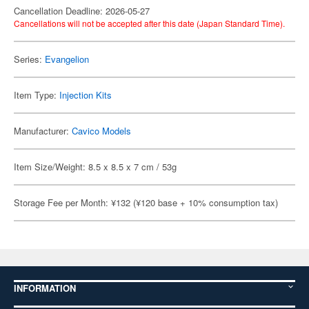
Cancellation Deadline: 2026-05-27
Cancellations will not be accepted after this date (Japan Standard Time).
Series:
Evangelion
Item Type:
Injection Kits
Manufacturer:
Cavico Models
Item Size/Weight: 8.5 x 8.5 x 7 cm / 53g
Storage Fee per Month: ¥132 (¥120 base + 10% consumption tax)
INFORMATION