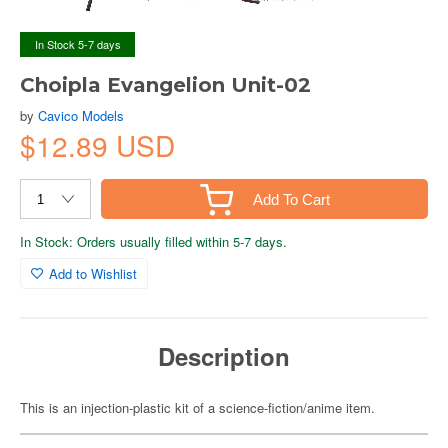
In Stock 5-7 days
Choipla Evangelion Unit-02
by
Cavico Models
$12.89 USD
Add To Cart
In Stock: Orders usually filled within 5-7 days.
Add to Wishlist
Description
This is an injection-plastic kit of a science-fiction/anime item.