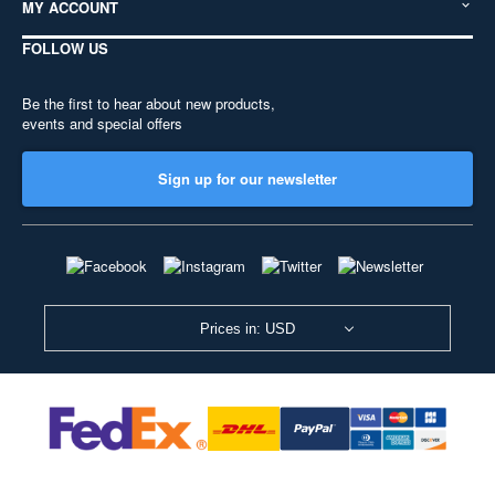
MY ACCOUNT
FOLLOW US
Be the first to hear about new products,
events and special offers
Sign up for our newsletter
Prices in: USD