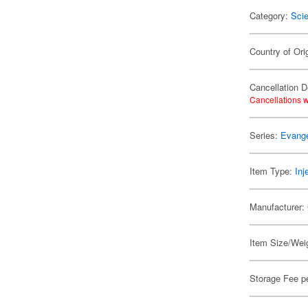
Category:
Scie
Country of Ori
Cancellation D
Cancellations w
Series:
Evange
Item Type:
Inj
Manufacturer:
Item Size/Weig
Storage Fee p