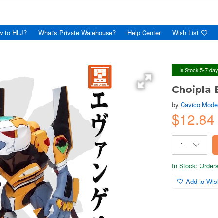
w to HLJ?
What's Private Warehouse?
Help Center
Wish List
In Stock 5-7 da
Choipla 
by
Cavico Mode
$12.84
In Stock: Orders 
Add to Wish