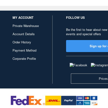
MY ACCOUNT
FOLLOW US
Private Warehouse
Be the first to hear about new
Account Details
events and special offers
Order History
Sign up for 
Payment Method
Corporate Profile
Prices