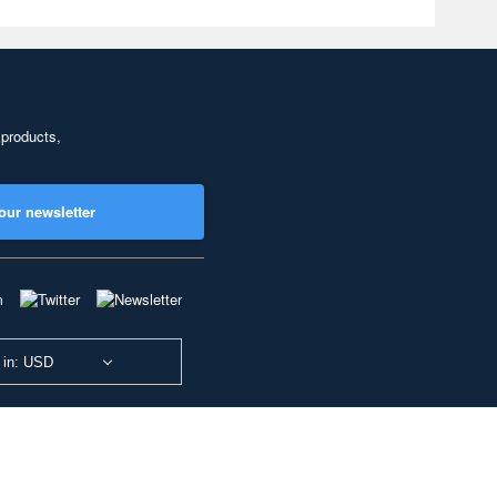
 products,
our newsletter
 in: USD