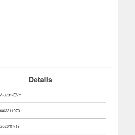
Details
M-0731-EVY
80033110731
 2026/07/18