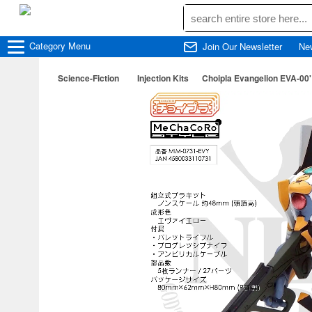
Category
Menu
Join Our Newsletter
Ne
Science-Fiction
Injection Kits
Choipla Evangelion EVA-00'