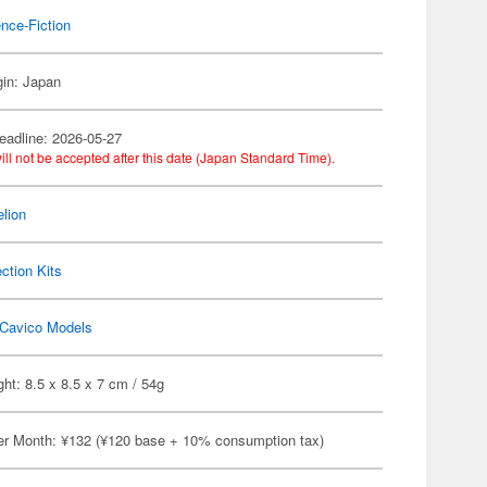
nce-Fiction
gin: Japan
eadline: 2026-05-27
ill not be accepted after this date (Japan Standard Time).
lion
ection Kits
Cavico Models
ht: 8.5 x 8.5 x 7 cm / 54g
er Month: ¥132 (¥120 base + 10% consumption tax)