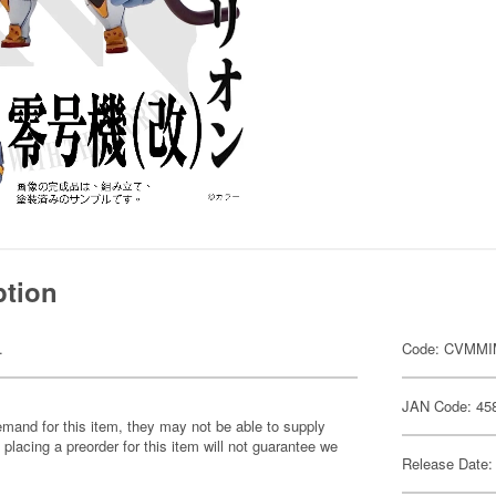
ption
.
Code: CVMMI
JAN Code: 45
emand for this item, they may not be able to supply
 placing a preorder for this item will not guarantee we
Release Date: