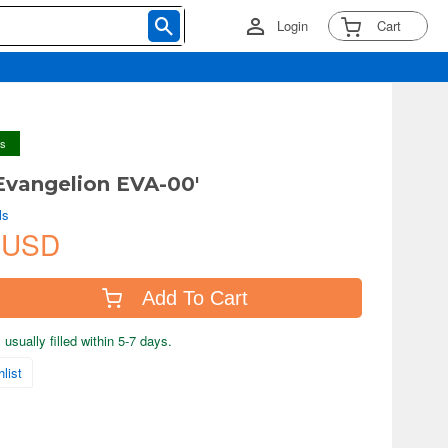
Login
Cart
ys
Evangelion EVA-00'
ls
 USD
Add To Cart
usually filled within 5-7 days.
list