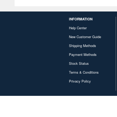
INFORMATION
Help Center
New Customer Guide
Shipping Methods
Payment Methods
Stock Status
Terms & Conditions
Privacy Policy