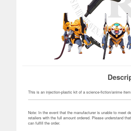
Descri
This is an injection-plastic kit of a science-fiction/anime item
Note: In the event that the manufacturer is unable to meet d
retailers with the full amount ordered. Please understand that
can fulfill the order.