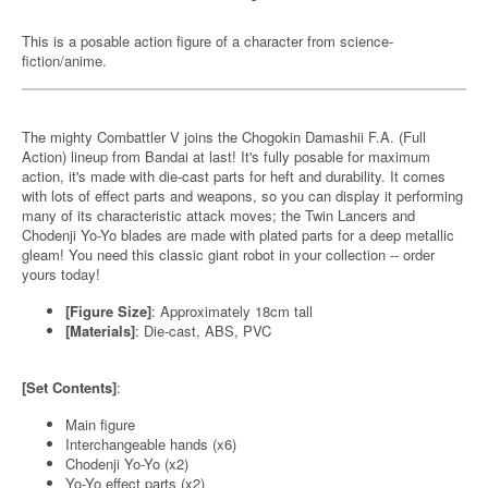
This is a posable action figure of a character from science-
fiction/anime.
The mighty Combattler V joins the Chogokin Damashii F.A. (Full
Action) lineup from Bandai at last! It's fully posable for maximum
action, it's made with die-cast parts for heft and durability. It comes
with lots of effect parts and weapons, so you can display it performing
many of its characteristic attack moves; the Twin Lancers and
Chodenji Yo-Yo blades are made with plated parts for a deep metallic
gleam! You need this classic giant robot in your collection -- order
yours today!
[Figure Size]
: Approximately 18cm tall
[Materials]
: Die-cast, ABS, PVC
[Set Contents]
:
Main figure
Interchangeable hands (x6)
Chodenji Yo-Yo (x2)
Yo-Yo effect parts (x2)