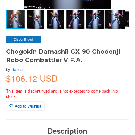
Discontinued
Chogokin Damashii GX-90 Chodenji
Robo Combattler V F.A.
by
Bandai
$106.12 USD
This item is discontinued and is not expected to come back into
stock.
Add to Wishlist
Description