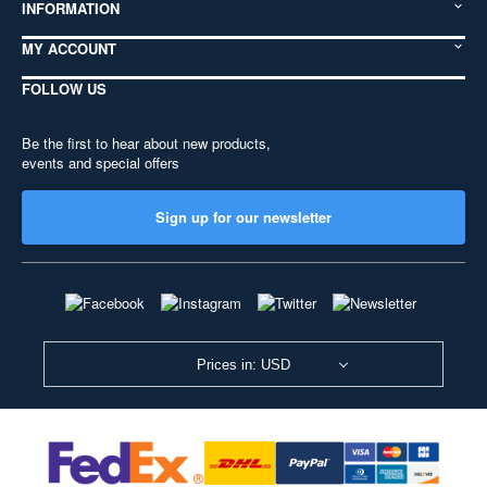
INFORMATION
MY ACCOUNT
FOLLOW US
Be the first to hear about new products,
events and special offers
Sign up for our newsletter
Prices in: USD