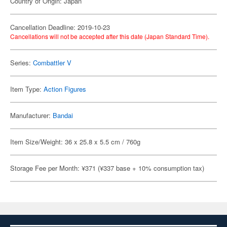
Country of Origin: Japan
Cancellation Deadline: 2019-10-23
Cancellations will not be accepted after this date (Japan Standard Time).
Series:
Combattler V
Item Type:
Action Figures
Manufacturer:
Bandai
Item Size/Weight: 36 x 25.8 x 5.5 cm / 760g
Storage Fee per Month: ¥371 (¥337 base + 10% consumption tax)