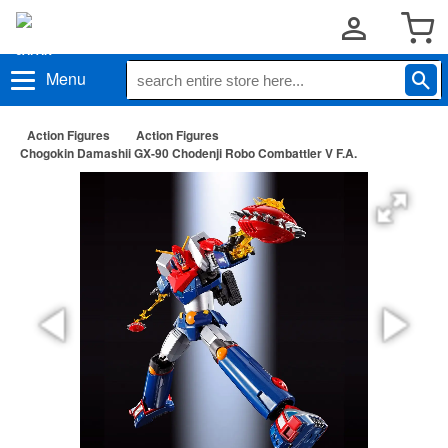
Menu
Action Figures
Action Figures
Chogokin Damashii GX-90 Chodenji Robo Combattler V F.A.