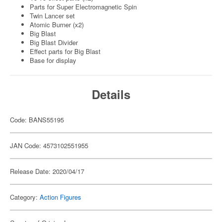
Parts for Super Electromagnetic Spin
Twin Lancer set
Atomic Burner (x2)
Big Blast
Big Blast Divider
Effect parts for Big Blast
Base for display
Details
Code: BANS55195
JAN Code: 4573102551955
Release Date: 2020/04/17
Category:
Action Figures