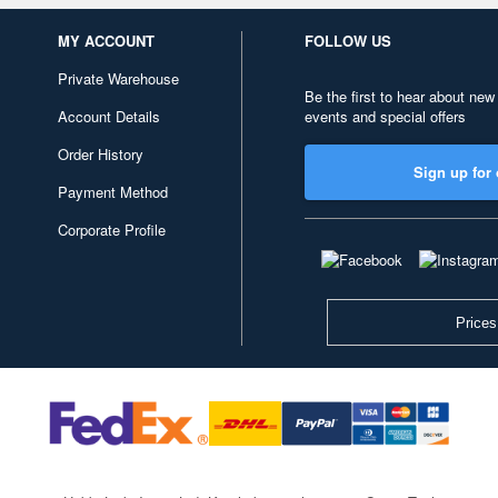
MY ACCOUNT
FOLLOW US
Private Warehouse
Be the first to hear about new
Account Details
events and special offers
Order History
Sign up for 
Payment Method
Corporate Profile
Prices