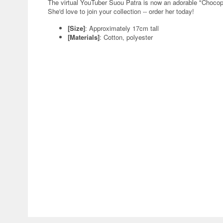
The virtual YouTuber Suou Patra is now an adorable "Choco
She'd love to join your collection -- order her today!
[Size]
: Approximately 17cm tall
[Materials]
: Cotton, polyester