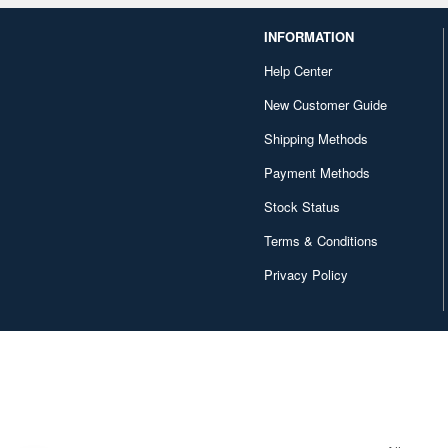
INFORMATION
Help Center
New Customer Guide
Shipping Methods
Payment Methods
Stock Status
Terms & Conditions
Privacy Policy