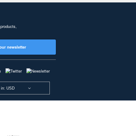
 products,
our newsletter
 in: USD