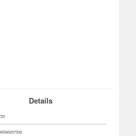
Details
733
80590207332