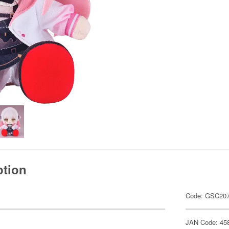
ption
Code: GSC20
JAN Code: 45