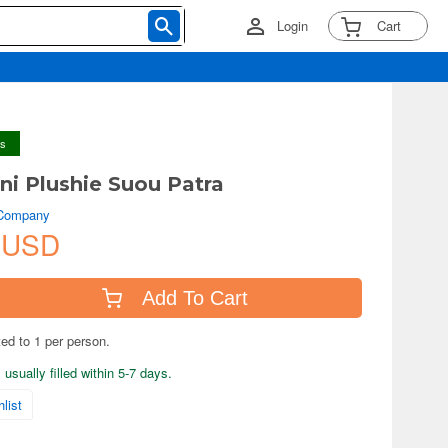
Login
Cart
ys
i Plushie Suou Patra
 Company
 USD
Add To Cart
ted to 1 per person.
usually filled within 5-7 days.
list