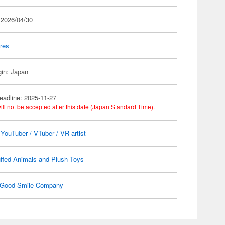
 2026/04/30
res
gin: Japan
eadline: 2025-11-27
ill not be accepted after this date (Japan Standard Time).
l YouTuber / VTuber / VR artist
ffed Animals and Plush Toys
Good Smile Company