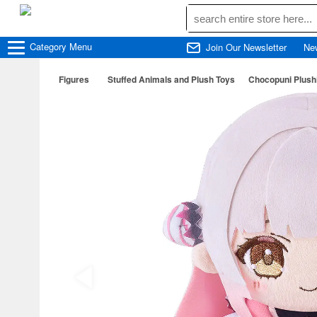
Category
Menu
Join Our Newsletter
Ne
Figures
Stuffed Animals and Plush Toys
Chocopuni Plush