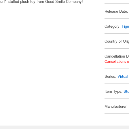
puni" stuffed plush toy from Good Smile Company!
Release Date:
Category:
Figu
Country of Ori
Cancellation D
Cancellations w
Series:
Virtua
Item Type:
Stu
Manufacturer: