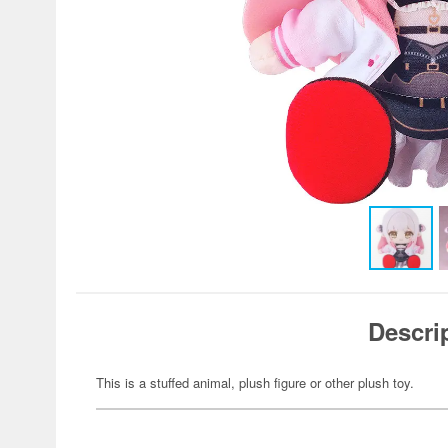
Descri
This is a stuffed animal, plush figure or other plush toy.