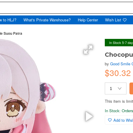
w to HLJ?
What's Private Warehouse?
Help Center
Wish List
ie Suou Patra
In Stock 5-7 da
Chocopun
by
Good Smile
$30.32
This item is limi
In Stock: Orders 
Add to Wish