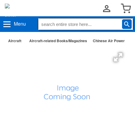
Menu
Aircraft
Aircraft-related Books/Magazines
Chinese Air Power