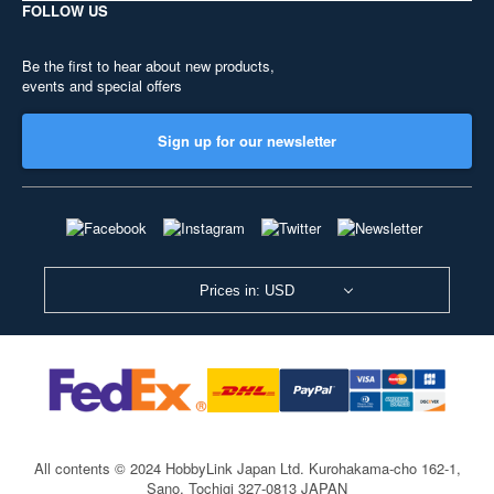
FOLLOW US
Be the first to hear about new products,
events and special offers
Sign up for our newsletter
Prices in: USD
All contents © 2024 HobbyLink Japan Ltd.
Kurohakama-cho 162-1,
Sano, Tochigi 327-0813 JAPAN