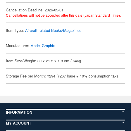
Cancellation Deadline: 2026-05-01
Cancellations will not be accepted after this date (Japan Standard Time).
Item Type:
Aircraft-related Books/Magazines
Manufacturer:
Model Graphix
Item Size/Weight: 30 x 21.5 x 1.8 cm / 646g
Storage Fee per Month: ¥294 (¥267 base + 10% consumption tax)
INFORMATION
MY ACCOUNT