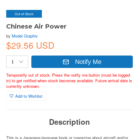
Out of Stock
Chinese Air Power
by
Model Graphix
$29.56 USD
Notify Me
Temporarily out of stock. Press the notify me button (must be logged
in) to get notified when stock becomes available. Future arrival date is
currently unknown.
Add to Wishlist
Description
This is a Japanese-language book or magazine about aircraft and/or