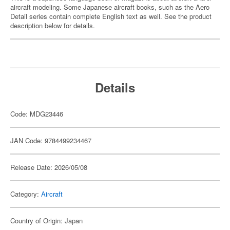
aircraft modeling. Some Japanese aircraft books, such as the Aero
Detail series contain complete English text as well. See the product
description below for details.
Details
Code: MDG23446
JAN Code: 9784499234467
Release Date: 2026/05/08
Category:
Aircraft
Country of Origin: Japan