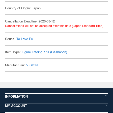
Country of Origin: Japan
Cancellation Deadline: 2026-03-12
Cancellations will not be accepted after this date (Japan Standard Time).
Series:
To Love-Ru
Item Type:
Figure Trading Kits (Gashapon)
Manufacturer:
VISION
INFORMATION
MY ACCOUNT