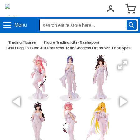
Menu
Trading Figures
Figure Trading Kits (Gashapon)
CHILLfigg To LOVE-Ru Darkness 15th: Goddess Dress Ver. 1Box 6pcs