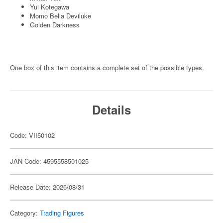
Yui Kotegawa
Momo Belia Deviluke
Golden Darkness
One box of this item contains a complete set of the possible types.
Details
Code: VII50102
JAN Code: 4595558501025
Release Date: 2026/08/31
Category:
Trading Figures