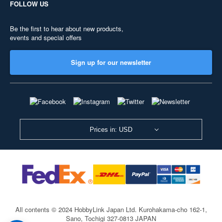
FOLLOW US
Be the first to hear about new products,
events and special offers
Sign up for our newsletter
Prices in: USD
All contents © 2024 HobbyLink Japan Ltd.
Kurohakama-cho 162-1,
Sano, Tochigi 327-0813 JAPAN