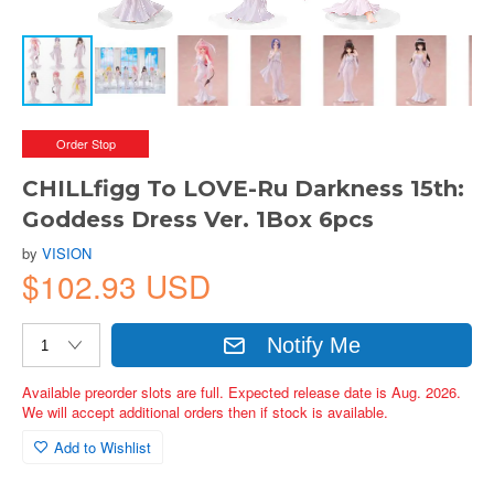
Order Stop
CHILLfigg To LOVE-Ru Darkness 15th:
Goddess Dress Ver. 1Box 6pcs
by
VISION
$102.93 USD
Notify Me
Available preorder slots are full. Expected release date is Aug. 2026.
We will accept additional orders then if stock is available.
Add to Wishlist