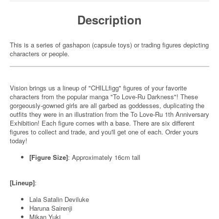
Description
This is a series of gashapon (capsule toys) or trading figures depicting
characters or people.
Vision brings us a lineup of "CHILLfigg" figures of your favorite
characters from the popular manga "To Love-Ru Darkness"! These
gorgeously-gowned girls are all garbed as goddesses, duplicating the
outfits they were in an illustration from the To Love-Ru 1th Anniversary
Exhibition! Each figure comes with a base. There are six different
figures to collect and trade, and you'll get one of each. Order yours
today!
[Figure Size]
: Approximately 16cm tall
[Lineup]
:
Lala Satalin Deviluke
Haruna Sairenji
Mikan Yuki