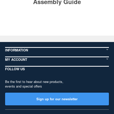
Assembly Guide
INFORMATION
MY ACCOUNT
FOLLOW US
Be the first to hear about new products,
events and special offers
Sign up for our newsletter