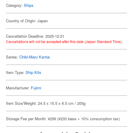
Category:
Ships
Country of Origin: Japan
Cancellation Deadline: 2025-12-21
Cancellations will not be accepted after this date (Japan Standard Time).
Series:
Chibi-Maru Kantai
Item Type:
Ship Kits
Manufacturer:
Fujimi
Item Size/Weight: 24.5 x 15.5 x 6.5 cm / 205g
Storage Fee per Month: ¥256 (¥233 base + 10% consumption tax)