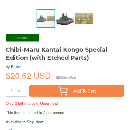
In Stock
Chibi-Maru Kantai Kongo Special
Edition (with Etched Parts)
by
Fujimi
$20.62 USD
$24.26 USD
Add To Cart
Only 2 left in stock. Order now!
This item is limited to 2 per person.
Available to Ship Now!