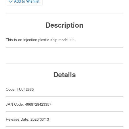
Add to Wishlist
Description
This is an injection-plastic ship model kit.
Details
Code: FUJ42335
JAN Code: 4968728423357
Release Date: 2026/03/13