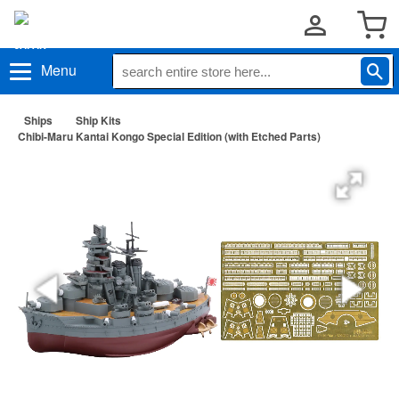
Menu
Ships
Ship Kits
Chibi-Maru Kantai Kongo Special Edition (with Etched Parts)