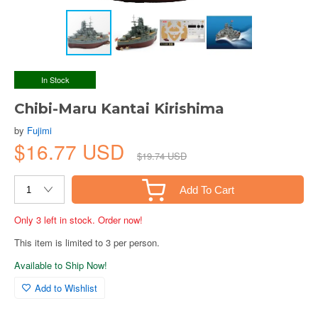
In Stock
Chibi-Maru Kantai Kirishima
by
Fujimi
$16.77 USD
$19.74 USD
Add To Cart
Only 3 left in stock. Order now!
This item is limited to 3 per person.
Available to Ship Now!
Add to Wishlist