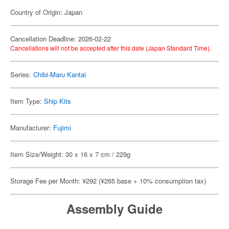
Country of Origin: Japan
Cancellation Deadline: 2026-02-22
Cancellations will not be accepted after this date (Japan Standard Time).
Series:
Chibi-Maru Kantai
Item Type:
Ship Kits
Manufacturer:
Fujimi
Item Size/Weight: 30 x 16 x 7 cm / 229g
Storage Fee per Month: ¥292 (¥265 base + 10% consumption tax)
Assembly Guide