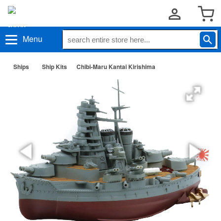
Menu
Ships
Ship Kits
Chibi-Maru Kantai Kirishima