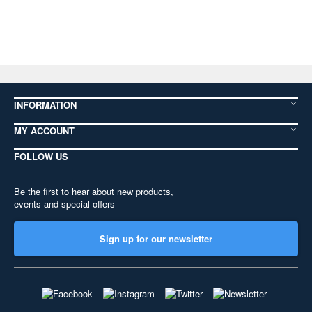
INFORMATION
MY ACCOUNT
FOLLOW US
Be the first to hear about new products,
events and special offers
Sign up for our newsletter