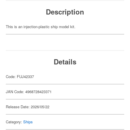
Description
This is an injection-plastic ship model kit.
Details
Code: FUJ42337
JAN Code: 4968728423371
Release Date: 2026/05/22
Category:
Ships