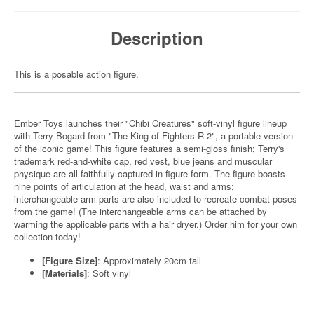
Description
This is a posable action figure.
Ember Toys launches their "Chibi Creatures" soft-vinyl figure lineup
with Terry Bogard from "The King of Fighters R-2", a portable version
of the iconic game! This figure features a semi-gloss finish; Terry's
trademark red-and-white cap, red vest, blue jeans and muscular
physique are all faithfully captured in figure form. The figure boasts
nine points of articulation at the head, waist and arms;
interchangeable arm parts are also included to recreate combat poses
from the game! (The interchangeable arms can be attached by
warming the applicable parts with a hair dryer.) Order him for your own
collection today!
[Figure Size]
: Approximately 20cm tall
[Materials]
: Soft vinyl