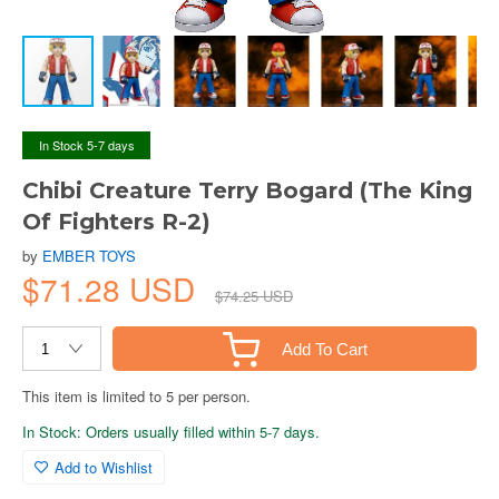
In Stock 5-7 days
Chibi Creature Terry Bogard (The King
Of Fighters R-2)
by
EMBER TOYS
$71.28 USD
$74.25 USD
Add To Cart
This item is limited to 5 per person.
In Stock: Orders usually filled within 5-7 days.
Add to Wishlist