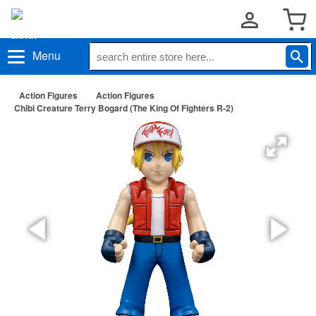
Menu
Action Figures
Action Figures
Chibi Creature Terry Bogard (The King Of Fighters R-2)