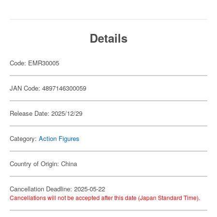
Details
Code: EMR30005
JAN Code: 4897146300059
Release Date: 2025/12/29
Category:
Action Figures
Country of Origin: China
Cancellation Deadline: 2025-05-22
Cancellations will not be accepted after this date (Japan Standard Time).