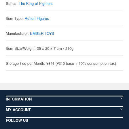
Series:
The King of Fighters
Item Type:
Action Figures
Manufacturer:
EMBER TOYS
Item Size/Weight: 35 x 20 x 7 cm / 210g
Storage Fee per Month: ¥341 (¥310 base + 10% consumption tax)
INFORMATION
MY ACCOUNT
FOLLOW US