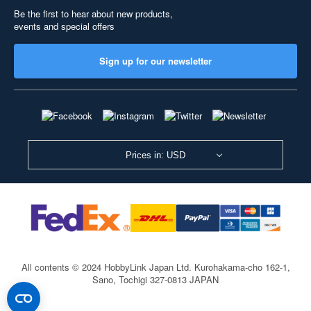
Be the first to hear about new products,
events and special offers
Sign up for our newsletter
Prices in: USD
All contents © 2024 HobbyLink Japan Ltd.
Kurohakama-cho 162-1,
Sano, Tochigi 327-0813 JAPAN