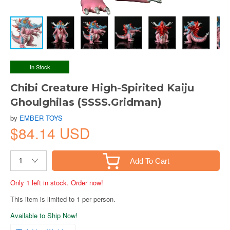
In Stock
Chibi Creature High-Spirited Kaiju
Ghoulghilas (SSSS.Gridman)
by
EMBER TOYS
$84.14 USD
Add To Cart
Only 1 left in stock. Order now!
This item is limited to 1 per person.
Available to Ship Now!