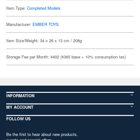
Item Type:
Completed Models
Manufacturer:
EMBER TOYS
Item Size/Weight: 34 x 26 x 13 cm / 208g
Storage Fee per Month: ¥402 (¥365 base + 10% consumption tax)
INFORMATION
MY ACCOUNT
FOLLOW US
Be the first to hear about new products,
events and special offers