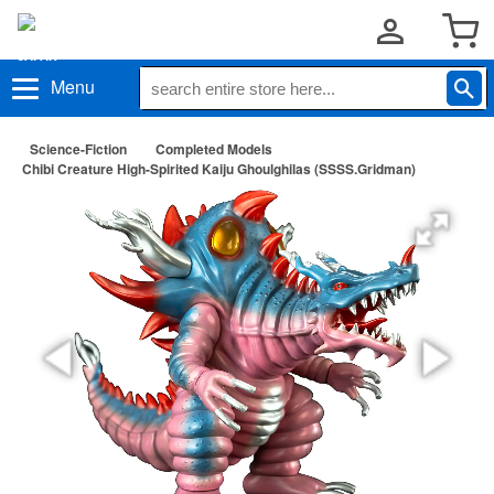
Menu
Science-Fiction
Completed Models
Chibi Creature High-Spirited Kaiju Ghoulghilas (SSSS.Gridman)