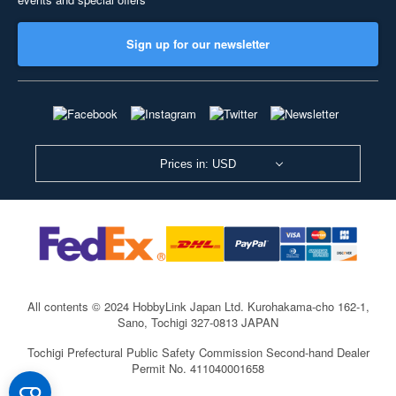
Sign up for our newsletter
Prices in: USD
All contents © 2024 HobbyLink Japan Ltd.
Kurohakama-cho 162-1,
Sano, Tochigi 327-0813 JAPAN
Tochigi Prefectural Public Safety Commission Second-hand Dealer
Permit No. 411040001658