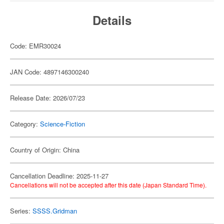
Details
Code: EMR30024
JAN Code: 4897146300240
Release Date: 2026/07/23
Category:
Science-Fiction
Country of Origin: China
Cancellation Deadline: 2025-11-27
Cancellations will not be accepted after this date (Japan Standard Time).
Series:
SSSS.Gridman