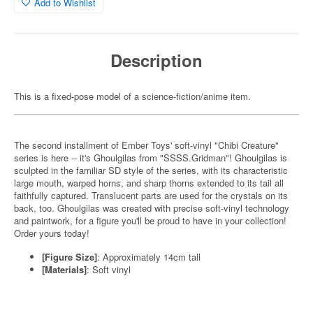
Add to Wishlist
Description
This is a fixed-pose model of a science-fiction/anime item.
The second installment of Ember Toys' soft-vinyl "Chibi Creature"
series is here -- it's Ghoulgilas from "SSSS.Gridman"! Ghoulgilas is
sculpted in the familiar SD style of the series, with its characteristic
large mouth, warped horns, and sharp thorns extended to its tail all
faithfully captured. Translucent parts are used for the crystals on its
back, too. Ghoulgilas was created with precise soft-vinyl technology
and paintwork, for a figure you'll be proud to have in your collection!
Order yours today!
[Figure Size]
: Approximately 14cm tall
[Materials]
: Soft vinyl