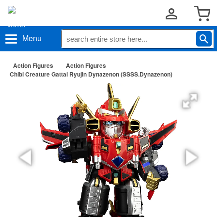
Menu
Action Figures
Action Figures
Chibi Creature Gattai Ryujin Dynazenon (SSSS.Dynazenon)