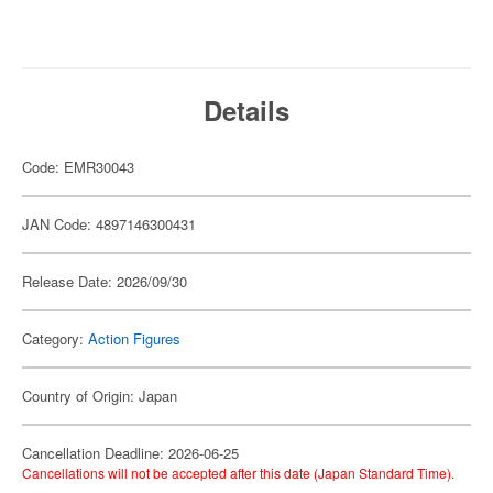
Details
Code: EMR30043
JAN Code: 4897146300431
Release Date: 2026/09/30
Category:
Action Figures
Country of Origin: Japan
Cancellation Deadline: 2026-06-25
Cancellations will not be accepted after this date (Japan Standard Time).