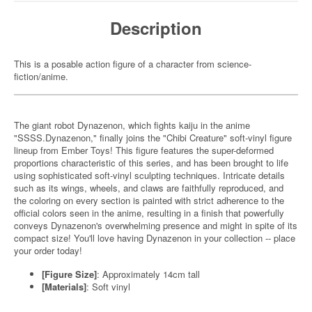
Description
This is a posable action figure of a character from science-
fiction/anime.
The giant robot Dynazenon, which fights kaiju in the anime
"SSSS.Dynazenon," finally joins the "Chibi Creature" soft-vinyl figure
lineup from Ember Toys! This figure features the super-deformed
proportions characteristic of this series, and has been brought to life
using sophisticated soft-vinyl sculpting techniques. Intricate details
such as its wings, wheels, and claws are faithfully reproduced, and
the coloring on every section is painted with strict adherence to the
official colors seen in the anime, resulting in a finish that powerfully
conveys Dynazenon's overwhelming presence and might in spite of its
compact size! You'll love having Dynazenon in your collection -- place
your order today!
[Figure Size]
: Approximately 14cm tall
[Materials]
: Soft vinyl