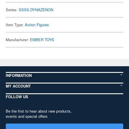
Series:
SSSS.DYNAZENON
Item Type:
Action Figures
Manufacturer:
EMBER TOYS
INFORMATION
MY ACCOUNT
FOLLOW US
Be the first to hear about new products,
events and special offers