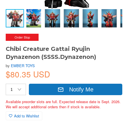
Order Stop
Chibi Creature Gattai Ryujin
Dynazenon (SSSS.Dynazenon)
by
EMBER TOYS
$80.35 USD
Notify Me
Available preorder slots are full. Expected release date is Sept. 2026.
We will accept additional orders then if stock is available.
Add to Wishlist