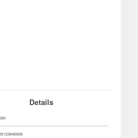
Details
690
35123846908