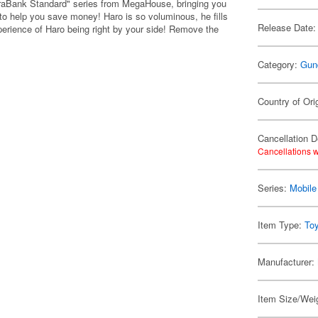
aBank Standard" series from MegaHouse, bringing you
to help you save money! Haro is so voluminous, he fills
Release Date:
erience of Haro being right by your side! Remove the
Category:
Gun
Country of Ori
Cancellation D
Cancellations w
Series:
Mobil
Item Type:
To
Manufacturer:
Item Size/Weig