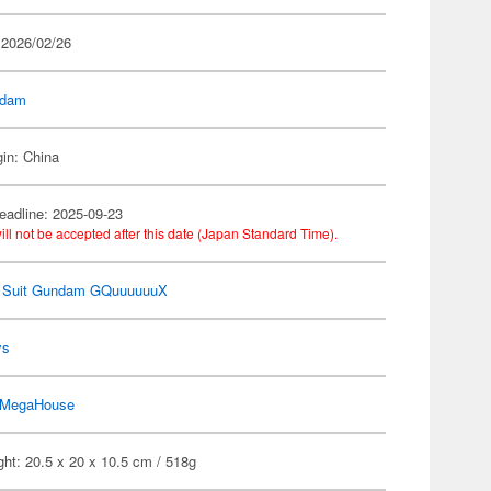
 2026/02/26
dam
gin: China
eadline: 2025-09-23
ill not be accepted after this date (Japan Standard Time).
e Suit Gundam GQuuuuuuX
ys
MegaHouse
ht: 20.5 x 20 x 10.5 cm / 518g