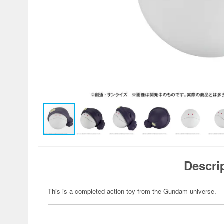
Descri
This is a completed action toy from the Gundam universe.