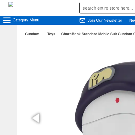
Category
Menu
Join Our Newsletter
Ne
Gundam
Toys
CharaBank Standard Mobile Suit Gundam