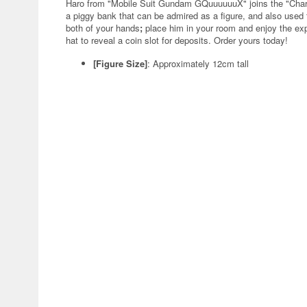
Haro from "Mobile Suit Gundam GQuuuuuuX" joins the "Char
a piggy bank that can be admired as a figure, and also used 
both of your hands
;
place him in your room and enjoy the exp
hat to reveal a coin slot for deposits. Order yours today!
[Figure Size]
: Approximately 12cm tall