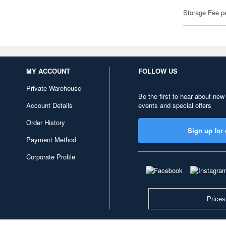
Storage Fee p
MY ACCOUNT
FOLLOW US
Private Warehouse
Be the first to hear about new
Account Details
events and special offers
Order History
Sign up for 
Payment Method
Corporate Profile
Prices