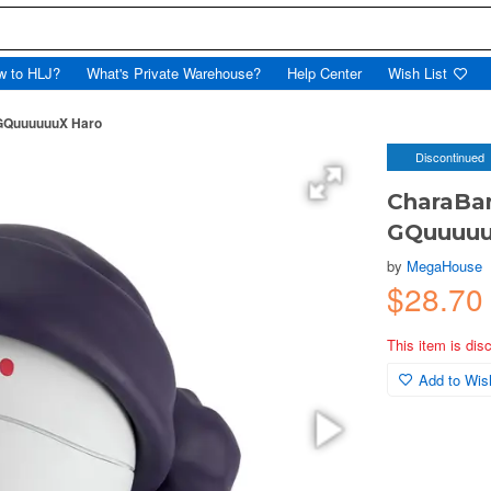
w to HLJ?
What's Private Warehouse?
Help Center
Wish List
 GQuuuuuuX Haro
Discontinued
CharaBa
GQuuuuu
by
MegaHouse
$28.70
This item is dis
Add to Wish