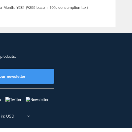
er Month: ¥281 (¥255 base + 10% consumption tax)
 products,
our newsletter
 in: USD