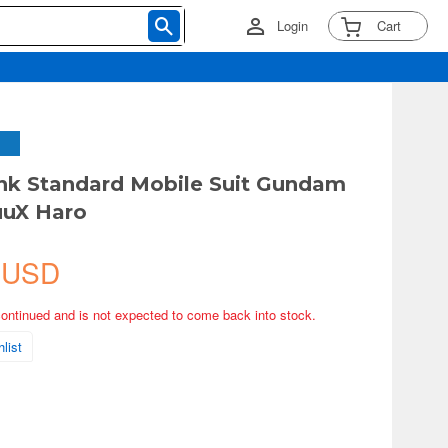
Login
Cart
nk Standard Mobile Suit Gundam
uX Haro
 USD
continued and is not expected to come back into stock.
list