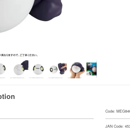
ption
Code: MEG84
JAN Code: 45