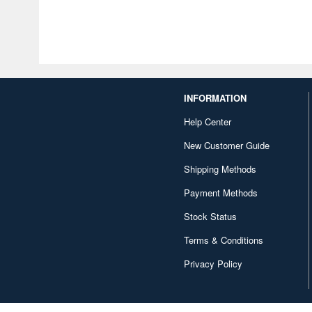
INFORMATION
Help Center
New Customer Guide
Shipping Methods
Payment Methods
Stock Status
Terms & Conditions
Privacy Policy