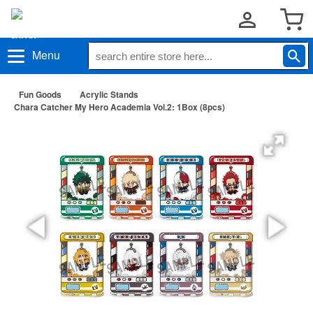
Menu
Fun Goods
Acrylic Stands
Chara Catcher My Hero Academia Vol.2: 1Box (8pcs)