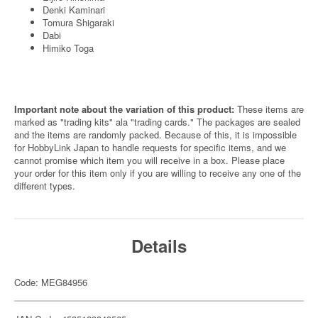
Denki Kaminari
Tomura Shigaraki
Dabi
Himiko Toga
Important note about the variation of this product:
These items are
marked as "trading kits" ala "trading cards." The packages are sealed
and the items are randomly packed. Because of this, it is impossible
for HobbyLink Japan to handle requests for specific items, and we
cannot promise which item you will receive in a box. Please place
your order for this item only if you are willing to receive any one of the
different types.
Details
Code: MEG84956