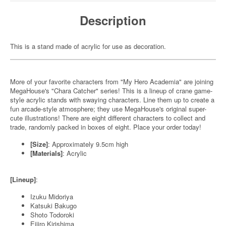
Description
This is a stand made of acrylic for use as decoration.
More of your favorite characters from "My Hero Academia" are joining
MegaHouse's "Chara Catcher" series! This is a lineup of crane game-
style acrylic stands with swaying characters. Line them up to create a
fun arcade-style atmosphere; they use MegaHouse's original super-
cute illustrations! There are eight different characters to collect and
trade, randomly packed in boxes of eight. Place your order today!
[Size]
: Approximately 9.5cm high
[Materials]
: Acrylic
[Lineup]
:
Izuku Midoriya
Katsuki Bakugo
Shoto Todoroki
Eijiro Kirishima