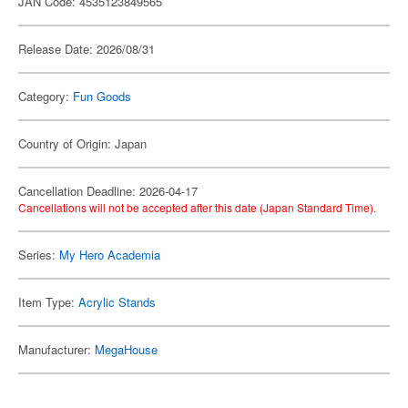
JAN Code: 4535123849565
Release Date: 2026/08/31
Category:
Fun Goods
Country of Origin: Japan
Cancellation Deadline: 2026-04-17
Cancellations will not be accepted after this date (Japan Standard Time).
Series:
My Hero Academia
Item Type:
Acrylic Stands
Manufacturer:
MegaHouse