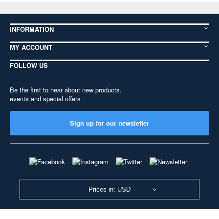
INFORMATION
MY ACCOUNT
FOLLOW US
Be the first to hear about new products,
events and special offers
Sign up for our newsletter
Prices in: USD