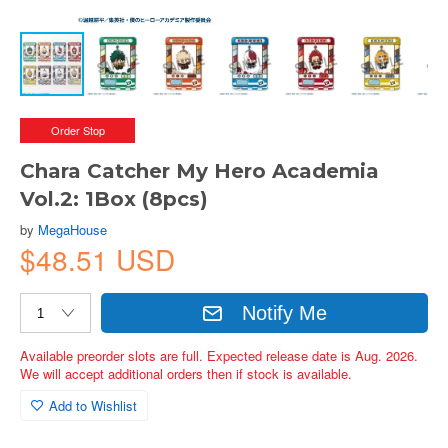
Order Stop
Chara Catcher My Hero Academia
Vol.2: 1Box (8pcs)
by
MegaHouse
$48.51 USD
Notify Me
Available preorder slots are full. Expected release date is Aug. 2026.
We will accept additional orders then if stock is available.
Add to Wishlist