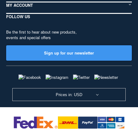
MY ACCOUNT
FOLLOW US
Be the first to hear about new products,
events and special offers
Sign up for our newsletter
Prices in: USD