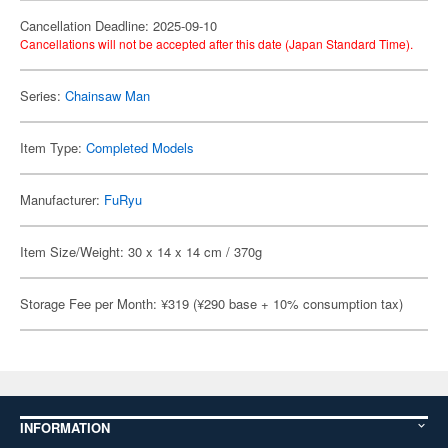
Cancellation Deadline: 2025-09-10
Cancellations will not be accepted after this date (Japan Standard Time).
Series:
Chainsaw Man
Item Type:
Completed Models
Manufacturer:
FuRyu
Item Size/Weight: 30 x 14 x 14 cm / 370g
Storage Fee per Month: ¥319 (¥290 base + 10% consumption tax)
INFORMATION