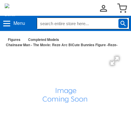
Menu
Figures
Completed Models
Chainsaw Man - The Movie: Reze Arc BiCute Bunnies Figure -Reze-