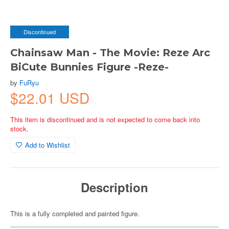
Discontinued
Chainsaw Man - The Movie: Reze Arc
BiCute Bunnies Figure -Reze-
by
FuRyu
$22.01 USD
This item is discontinued and is not expected to come back into
stock.
Add to Wishlist
Description
This is a fully completed and painted figure.