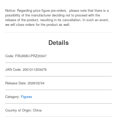
Notice: Regarding prize figure pre-orders, please note that there is a
possibility of the manufacturer deciding not to proceed with the
release of the product, resulting in its cancellation. In such an event,
we will close orders for the product as well.
Details
Code: FRUAMU-PRZ20347
JAN Code: 2001211203479
Release Date: 2026/02/04
Category:
Figures
Country of Origin: China