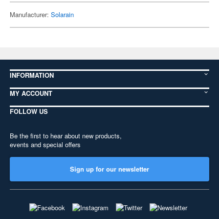
Manufacturer:
Solarain
INFORMATION
MY ACCOUNT
FOLLOW US
Be the first to hear about new products,
events and special offers
Sign up for our newsletter