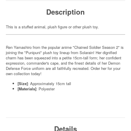
Description
This is a stuffed animal, plush figure or other plush toy.
Ren Yamashiro from the popular anime "Chained Soldier Season 2" is
joining the "Punipuni" plush toy lineup from Solarain! Her dignified
charm has been squeezed into a petite 15cm-tall form; her confident
expression, commander's cape, and the finest details of her Demon
Defense Force uniform are all faithfully recreated. Order her for your
own collection today!
[Size]
: Approximately 15cm tall
[Materials]
: Polyester
Details