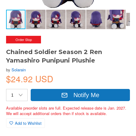
Order Stop
Chained Soldier Season 2 Ren
Yamashiro Punipuni Plushie
by
Solarain
$24.92 USD
Notify Me
Available preorder slots are full. Expected release date is Jan. 2027.
We will accept additional orders then if stock is available.
Add to Wishlist