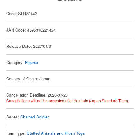
Code: SLR22142
JAN Code: 4595316221424
Release Date: 2027/01/31
Category:
Figures
Country of Origin: Japan
Cancellation Deadline: 2026-07-23
Cancellations will not be accepted after this date (Japan Standard Time).
Series:
Chained Soldier
Item Type:
Stuffed Animals and Plush Toys