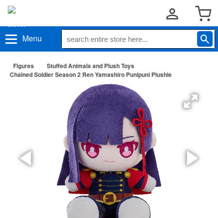
Menu
Figures
Stuffed Animals and Plush Toys
Chained Soldier Season 2 Ren Yamashiro Punipuni Plushie