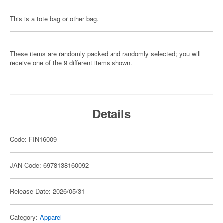
This is a tote bag or other bag.
These items are randomly packed and randomly selected; you will
receive one of the 9 different items shown.
Details
Code: FIN16009
JAN Code: 6978138160092
Release Date: 2026/05/31
Category:
Apparel