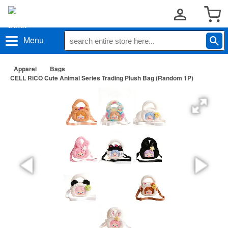
Menu
Apparel
Bags
CELL RiCO Cute Animal Series Trading Plush Bag (Random 1P)