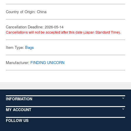
Country of Origin: China
Cancellation Deadline: 2026-05-14
Cancellations will not be accepted after this date (Japan Standard Time).
Item Type:
Bags
Manufacturer:
FINDING UNICORN
INFORMATION
MY ACCOUNT
FOLLOW US