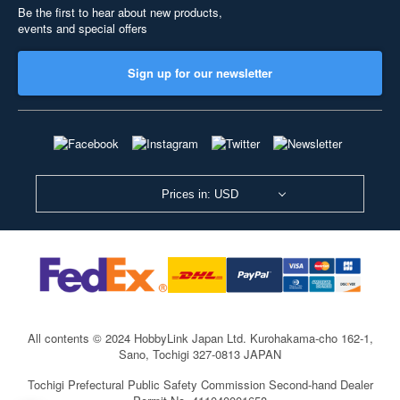
Be the first to hear about new products,
events and special offers
Sign up for our newsletter
Prices in: USD
All contents © 2024 HobbyLink Japan Ltd.
Kurohakama-cho 162-1,
Sano, Tochigi 327-0813 JAPAN
Tochigi Prefectural Public Safety Commission Second-hand Dealer