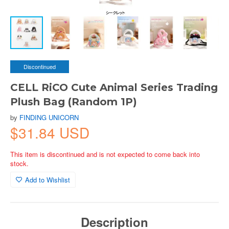
Discontinued
CELL RiCO Cute Animal Series Trading
Plush Bag (Random 1P)
by
FINDING UNICORN
$31.84 USD
This item is discontinued and is not expected to come back into
stock.
Add to Wishlist
Description