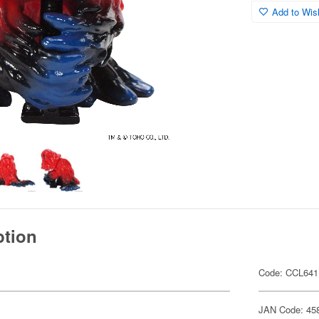
Add to Wish
ption
Code: CCL641
JAN Code: 45