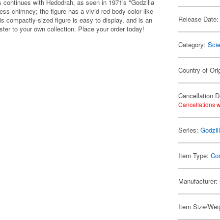
es continues with Hedodrah, as seen in 1971's "Godzilla
ss chimney; the figure has a vivid red body color like
Release Date:
is compactly-sized figure is easy to display, and is an
ter to your own collection. Place your order today!
Category:
Scie
Country of Ori
Cancellation D
Cancellations w
Series:
Godzil
Item Type:
Co
Manufacturer:
Item Size/Weig