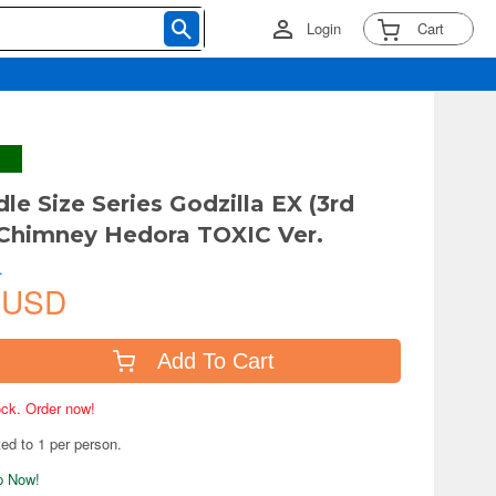
Login
Cart
le Size Series Godzilla EX (3rd
 Chimney Hedora TOXIC Ver.
.
 USD
Add To Cart
tock. Order now!
ted to 1 per person.
ip Now!