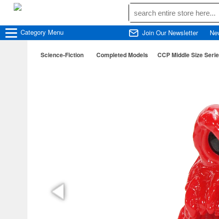
Category
Menu
Join Our Newsletter
Ne
Science-Fiction
Completed Models
CCP Middle Size Serie