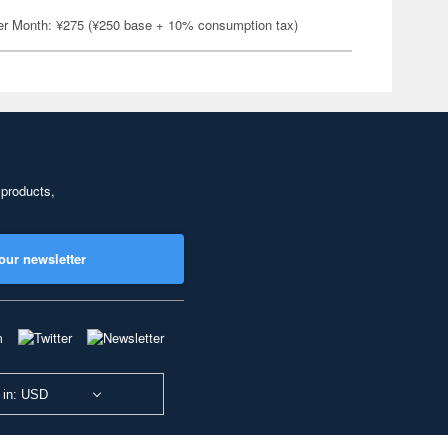
er Month: ¥275 (¥250 base + 10% consumption tax)
 products,
our newsletter
 in: USD