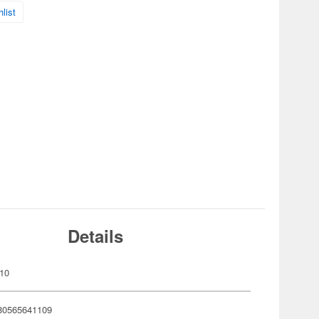
list
Details
10
80565641109