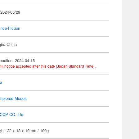
 2024/05/29
nce-Fiction
gin: China
eadline: 2024-04-15
ill not be accepted after this date (Japan Standard Time).
la
mpleted Models
CCP CO. Ltd.
ht: 22 x 18 x 10 cm / 100g