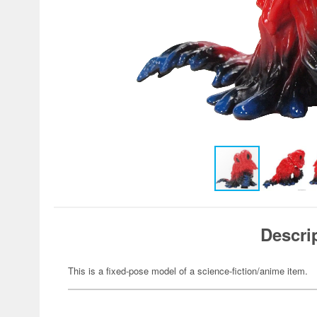
Descri
This is a fixed-pose model of a science-fiction/anime item.