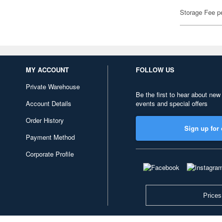
Storage Fee p
MY ACCOUNT
FOLLOW US
Private Warehouse
Be the first to hear about new
Account Details
events and special offers
Order History
Sign up for 
Payment Method
Corporate Profile
Prices