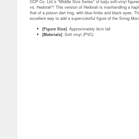
CCP Co. Ltd.'s "Middle Size Series" of kaiju soft-vinyl figur
vs. Hedorah"! This version of Hedorah is manhandling a haple
that of a poison dart frog, with blue limbs and black eyes. Th
excellent way to add a super-colorful figure of the Smog Mons
[Figure Size]
: Approximately 9cm tall
[Materials]
: Soft vinyl (PVC)