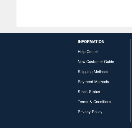
INFORMATION
Help Center
New Customer Guide
Shipping Methods
Payment Methods
Stock Status
Terms & Conditions
Privacy Policy