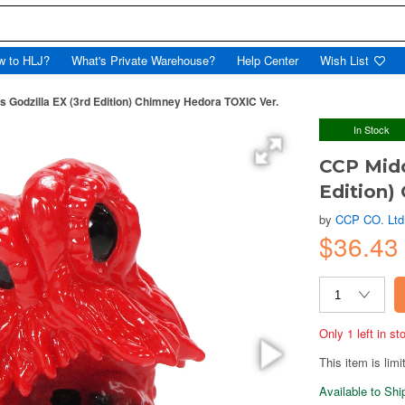
w to HLJ?
What's Private Warehouse?
Help Center
Wish List
s Godzilla EX (3rd Edition) Chimney Hedora TOXIC Ver.
In Stock
CCP Midd
Edition)
by
CCP CO. Ltd
$36.43
Only 1 left in s
This item is limi
Available to Sh