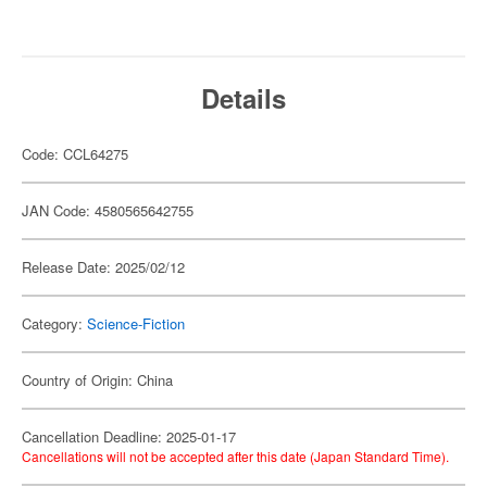
Details
Code: CCL64275
JAN Code: 4580565642755
Release Date: 2025/02/12
Category:
Science-Fiction
Country of Origin: China
Cancellation Deadline: 2025-01-17
Cancellations will not be accepted after this date (Japan Standard Time).