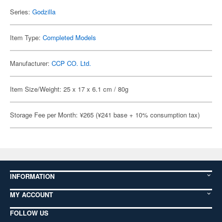
Series:
Godzilla
Item Type:
Completed Models
Manufacturer:
CCP CO. Ltd.
Item Size/Weight: 25 x 17 x 6.1 cm / 80g
Storage Fee per Month: ¥265 (¥241 base + 10% consumption tax)
INFORMATION
MY ACCOUNT
FOLLOW US