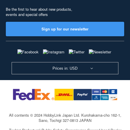
Be the first to hear about new products,
events and special offers
Sign up for our newsletter
Prices in: USD
All contents © 2024 HobbyLink Japan Ltd.
Kurohakama-cho 162-1,
Sano, Tochigi 327-0813 JAPAN