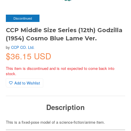
Discontinued
CCP Middle Size Series (12th) Godzilla
(1954) Cosmo Blue Lame Ver.
by
CCP CO. Ltd.
$36.15 USD
This item is discontinued and is not expected to come back into
stock.
Add to Wishlist
Description
This is a fixed-pose model of a science-fiction/anime item.