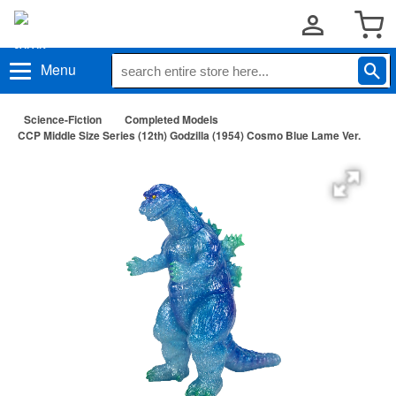
Menu
Science-Fiction
Completed Models
CCP Middle Size Series (12th) Godzilla (1954) Cosmo Blue Lame Ver.