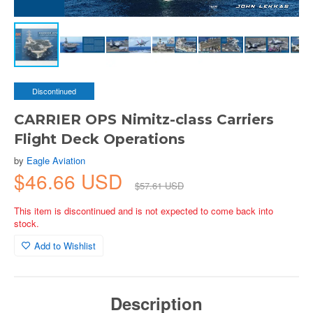
Discontinued
CARRIER OPS Nimitz-class Carriers
Flight Deck Operations
by
Eagle Aviation
$46.66 USD
$57.61 USD
This item is discontinued and is not expected to come back into
stock.
Add to Wishlist
Description