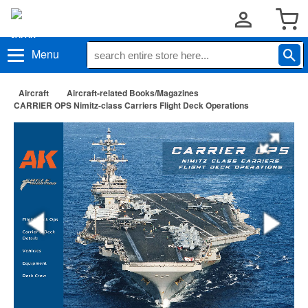
Menu
Aircraft
Aircraft-related Books/Magazines
CARRIER OPS Nimitz-class Carriers Flight Deck Operations