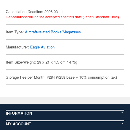
Cancellation Deadline: 2026-03-11
Cancellations will not be accepted after this date (Japan Standard Time).
Item Type:
Aircraft-related Books/Magazines
Manufacturer:
Eagle Aviation
Item Size/Weight: 29 x 21 x 1.5 cm / 473g
Storage Fee per Month: ¥284 (¥258 base + 10% consumption tax)
INFORMATION
MY ACCOUNT