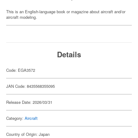
This is an English-language book or magazine about aircraft and/or
aircraft modeling.
Details
Code: EGA3572
JAN Code: 8435568355095
Release Date: 2026/03/31
Category:
Aircraft
Country of Origin: Japan