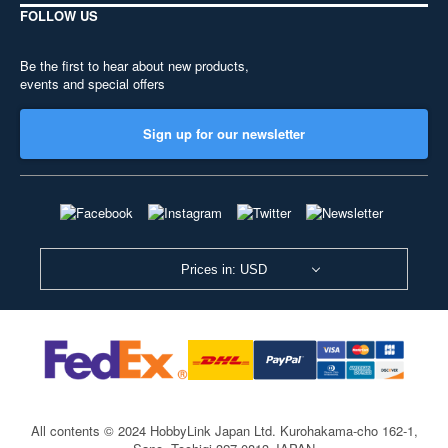
FOLLOW US
Be the first to hear about new products,
events and special offers
Sign up for our newsletter
Prices in: USD
All contents © 2024 HobbyLink Japan Ltd.
Kurohakama-cho 162-1,