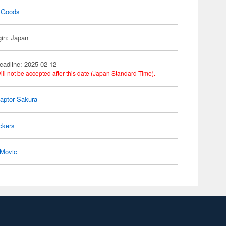
 Goods
gin: Japan
eadline: 2025-02-12
ill not be accepted after this date (Japan Standard Time).
aptor Sakura
ckers
Movic