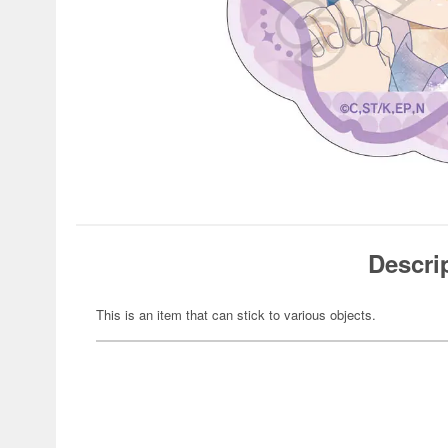
Descri
This is an item that can stick to various objects.