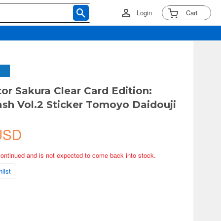
Login
Cart
or Sakura Clear Card Edition:
ash Vol.2 Sticker Tomoyo Daidouji
USD
continued and is not expected to come back into stock.
list