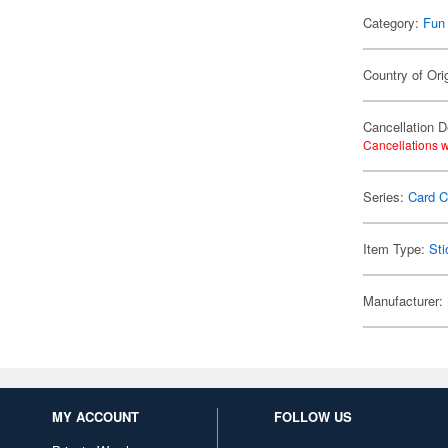
Category:
Fun
Country of Ori
Cancellation D
Cancellations w
Series:
Card C
Item Type:
Sti
Manufacturer:
MY ACCOUNT
FOLLOW US