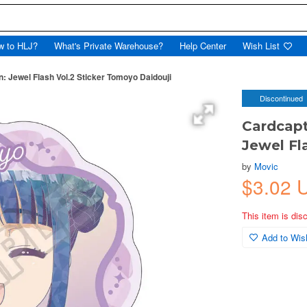
w to HLJ?
What's Private Warehouse?
Help Center
Wish List
: Jewel Flash Vol.2 Sticker Tomoyo Daidouji
Discontinued
Cardcapt
Jewel Fl
by
Movic
$3.02 
This item is dis
Add to Wish