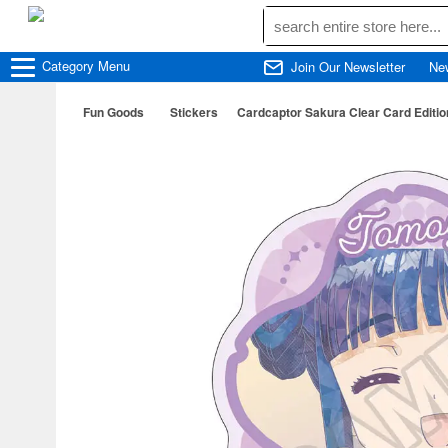
Category
Menu
Join Our Newsletter
Ne
Fun Goods
Stickers
Cardcaptor Sakura Clear Card Edition