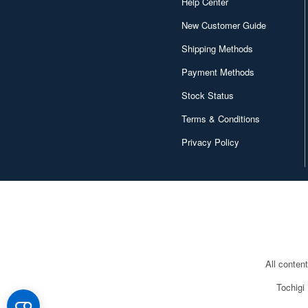
Help Center
New Customer Guide
Shipping Methods
Payment Methods
Stock Status
Terms & Conditions
Privacy Policy
All conten
Tochigi