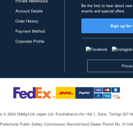
Private Warehouse
Be the first to hear about new
Account Details
events and special offers
Order History
Sign up for 
Payment Method
Corporate Profile
Prices
ts © 2024 HobbyLink Japan Ltd.
Kurohakama-cho 162-1, Sano, Tochigi 327-
 Prefectural Public Safety Commission Second-hand Dealer Permit No. 4110