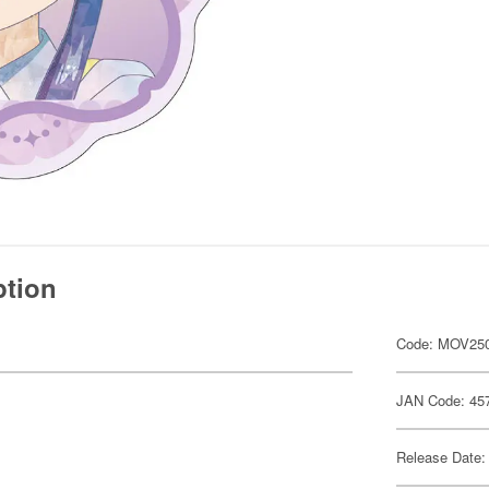
ption
Code: MOV25
JAN Code: 45
Release Date: