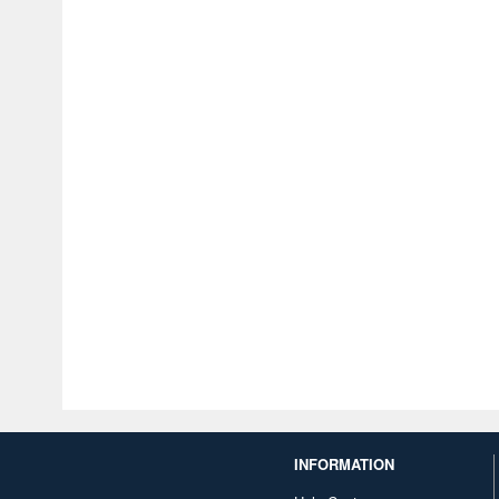
INFORMATION