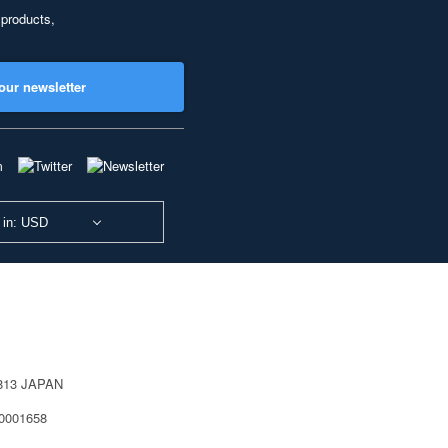
 products,
our newsletter
 in: USD
0813 JAPAN
40001658