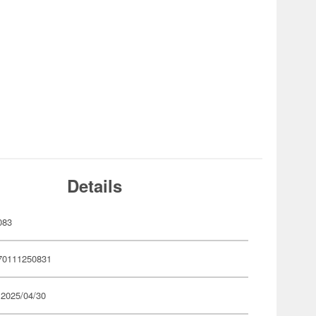
Details
083
70111250831
 2025/04/30