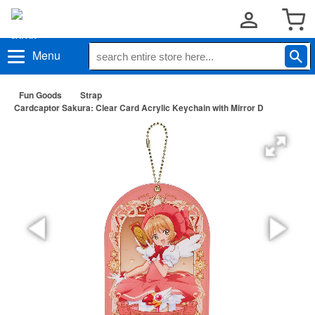
Menu
Fun Goods
Strap
Cardcaptor Sakura: Clear Card Acrylic Keychain with Mirror D