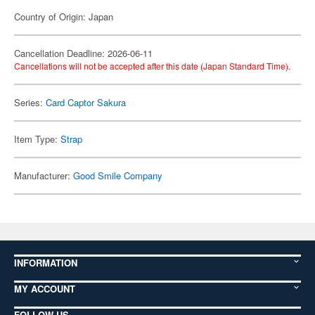
Country of Origin: Japan
Cancellation Deadline: 2026-06-11
Cancellations will not be accepted after this date (Japan Standard Time).
Series:
Card Captor Sakura
Item Type:
Strap
Manufacturer:
Good Smile Company
INFORMATION
MY ACCOUNT
FOLLOW US