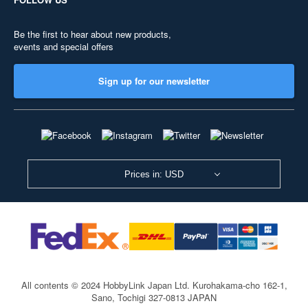
Be the first to hear about new products,
events and special offers
Sign up for our newsletter
Prices in: USD
All contents © 2024 HobbyLink Japan Ltd.
Kurohakama-cho 162-1,
Sano, Tochigi 327-0813 JAPAN