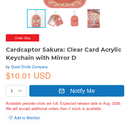
Order Stop
Cardcaptor Sakura: Clear Card Acrylic
Keychain with Mirror D
by
Good Smile Company
$10.01 USD
Notify Me
Available preorder slots are full. Expected release date is Aug. 2026.
We will accept additional orders then if stock is available.
Add to Wishlist