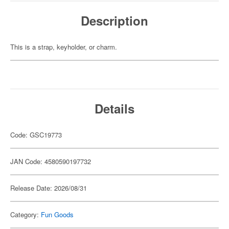
Description
This is a strap, keyholder, or charm.
Details
Code: GSC19773
JAN Code: 4580590197732
Release Date: 2026/08/31
Category:
Fun Goods