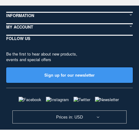
INFORMATION
MY ACCOUNT
FOLLOW US
Be the first to hear about new products,
events and special offers
Sign up for our newsletter
Prices in: USD