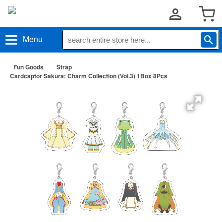
Menu
Fun Goods
Strap
Cardcaptor Sakura: Charm Collection (Vol.3) 1Box 8Pcs