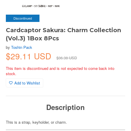
Discontinued
Cardcaptor Sakura: Charm Collection
(Vol.3) 1Box 8Pcs
by
Toshin Pack
$29.11 USD
$36.38 USD
This item is discontinued and is not expected to come back into
stock.
Add to Wishlist
Description
This is a strap, keyholder, or charm.