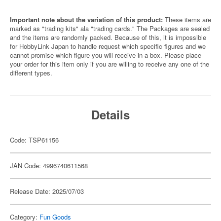
Important note about the variation of this product:
These items are
marked as "trading kits" ala "trading cards." The Packages are sealed
and the items are randomly packed. Because of this, it is impossible
for HobbyLink Japan to handle request which specific figures and we
cannot promise which figure you will receive in a box. Please place
your order for this item only if you are willing to receive any one of the
different types.
Details
Code: TSP61156
JAN Code: 4996740611568
Release Date: 2025/07/03
Category:
Fun Goods