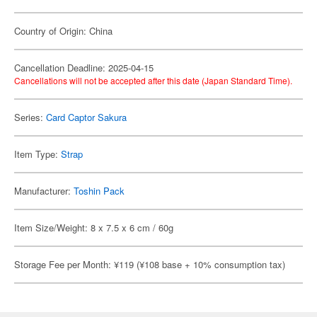
Country of Origin: China
Cancellation Deadline: 2025-04-15
Cancellations will not be accepted after this date (Japan Standard Time).
Series:
Card Captor Sakura
Item Type:
Strap
Manufacturer:
Toshin Pack
Item Size/Weight: 8 x 7.5 x 6 cm / 60g
Storage Fee per Month: ¥119 (¥108 base + 10% consumption tax)