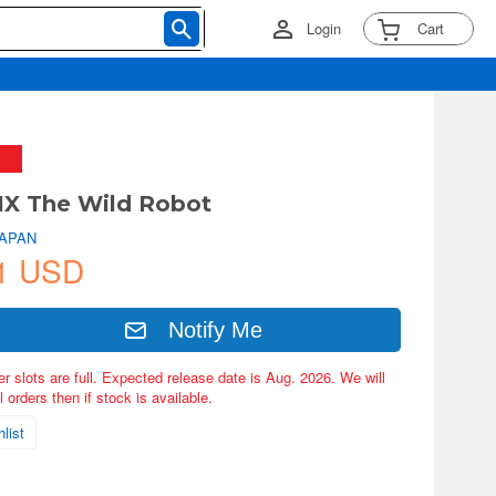
Login
Cart
X The Wild Robot
JAPAN
1 USD
Notify Me
er slots are full. Expected release date is Aug. 2026. We will
 orders then if stock is available.
list