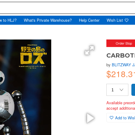
w to HLJ?
What's Private Warehouse?
Help Center
Wish List
Order Stop
CARBOTI
by
BLITZWAY 
$218.3
Available preord
accept additional
Add to Wish