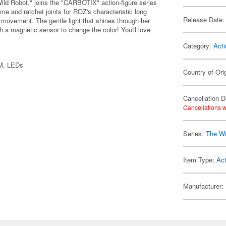
Wild Robot," joins the "CARBOTIX" action-figure series
ame and ratchet joints for ROZ's characteristic long
Release Date:
 movement. The gentle light that shines through her
 a magnetic sensor to change the color! You'll love
Category:
Acti
OM, LEDs
Country of Ori
Cancellation D
Cancellations w
Series:
The Wi
Item Type:
Act
Manufacturer: