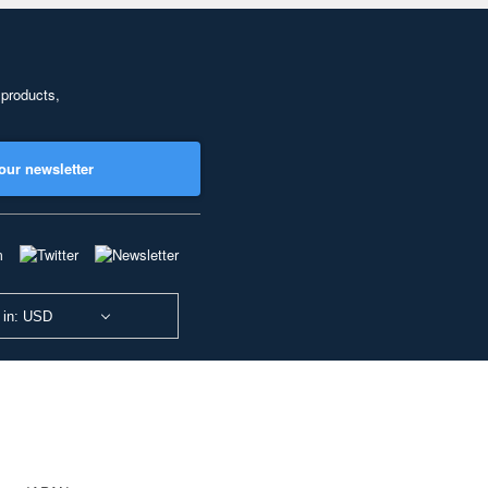
 products,
our newsletter
 in: USD