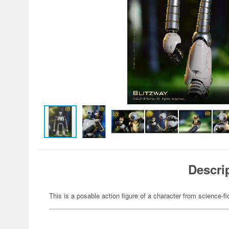
Descri
This is a posable action figure of a character from science-fi