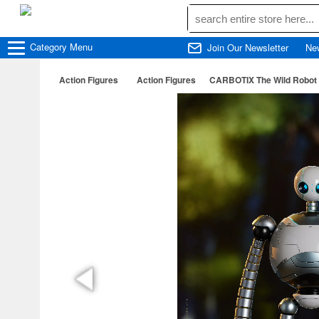
Category
Menu
Join Our Newsletter
Ne
Action Figures
Action Figures
CARBOTIX The Wild Robot