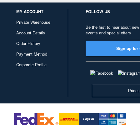
MY ACCOUNT
FOLLOW US
Private Warehouse
Be the first to hear about new
Account Details
events and special offers
Order History
Sign up for 
Payment Method
Corporate Profile
Prices