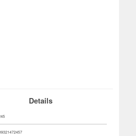
Details
245
09321472457