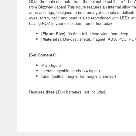
ROZ, the main character from the animated sci-fi film "The 
from Blitzway Japan! This figure features an internal alloy fr
arms and legs, designed to be sturdy yet capable of delicate
eyes, torso, neck and head is also reproduced with LEDs with
having ROZ in your collection -- order her today!
[Figure Size]
: 30.6cm tall, 18cm wide, 9cm deep
[Materials]
: Die-cast, metal, magnet, ABS, PVC, P
[Set Contents]
:
Main figure
Interchangeable hands (x4 types)
Kirari (built-in magnet for magnetic sensor)
Requires three LR44 batteries, not included.