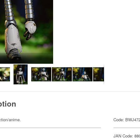
ption
ction/anime.
Code: BWJ47
JAN Code: 88