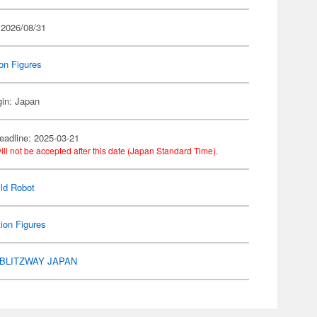
 2026/08/31
on Figures
gin: Japan
eadline: 2025-03-21
ill not be accepted after this date (Japan Standard Time).
ld Robot
ion Figures
BLITZWAY JAPAN