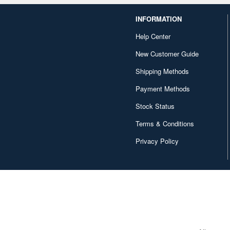
INFORMATION
Help Center
New Customer Guide
Shipping Methods
Payment Methods
Stock Status
Terms & Conditions
Privacy Policy