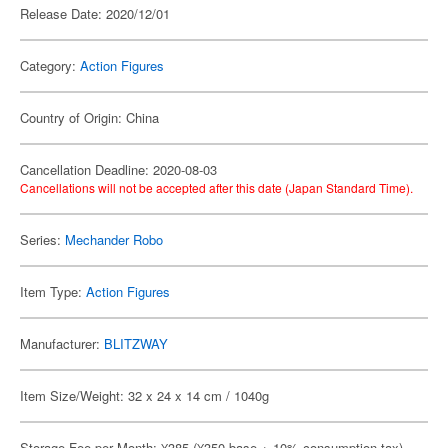
Release Date: 2020/12/01
Category:
Action Figures
Country of Origin: China
Cancellation Deadline: 2020-08-03
Cancellations will not be accepted after this date (Japan Standard Time).
Series:
Mechander Robo
Item Type:
Action Figures
Manufacturer:
BLITZWAY
Item Size/Weight: 32 x 24 x 14 cm / 1040g
Storage Fee per Month: ¥385 (¥350 base + 10% consumption tax)