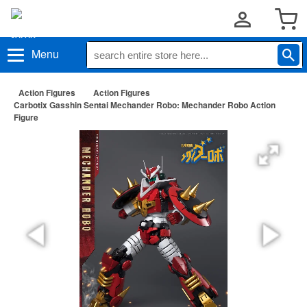
Menu
Action Figures
Action Figures
Carbotix Gasshin Sentai Mechander Robo: Mechander Robo Action
Figure