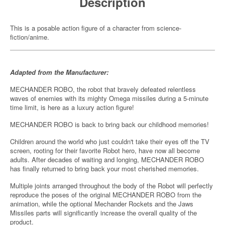
Description
This is a posable action figure of a character from science-
fiction/anime.
Adapted from the Manufacturer:
MECHANDER ROBO, the robot that bravely defeated relentless
waves of enemies with its mighty Omega missiles during a 5-minute
time limit, is here as a luxury action figure!
MECHANDER ROBO is back to bring back our childhood memories!
Children around the world who just couldn't take their eyes off the TV
screen, rooting for their favorite Robot hero, have now all become
adults. After decades of waiting and longing, MECHANDER ROBO
has finally returned to bring back your most cherished memories.
Multiple joints arranged throughout the body of the Robot will perfectly
reproduce the poses of the original MECHANDER ROBO from the
animation, while the optional Mechander Rockets and the Jaws
Missiles parts will significantly increase the overall quality of the
product.