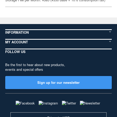
INFORMATION
MY ACCOUNT
FOLLOW US
Be the first to hear about new products,
events and special offers
Sign up for our newsletter