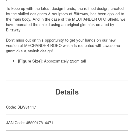
To keep up with the latest design trends, the refined design, created
by the skilled designers & sculptors at Blitzway, has been applied to
the main body. And in the case of the MECHANDER UFO Shield, we
have recreated the shield using an original gimmick created by
Blitzway.
Don't miss out on this opportunity to get your hands on our new
version of MECHANDER ROBO which is recreated with awesome
gimmicks & stylish design!
[Figure Size]
: Approximately 23cm tall
Details
Code: BLW81447
JAN Code: 4580017814471