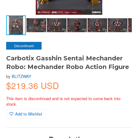
Discontinued
Carbotix Gasshin Sentai Mechander
Robo: Mechander Robo Action Figure
by
BLITZWAY
$219.36 USD
This item is discontinued and is not expected to come back into
stock.
Add to Wishlist