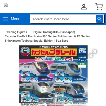
Menu
Trading Figures
Figure Trading Kits (Gashapon)
Capsule Pla-Rail Thank You 500 Series Shinkansen & E3 Series
Shinkansen Tsubasa Special Edition 1Box 8pcs