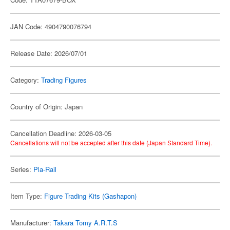
JAN Code: 4904790076794
Release Date: 2026/07/01
Category:
Trading Figures
Country of Origin: Japan
Cancellation Deadline: 2026-03-05
Cancellations will not be accepted after this date (Japan Standard Time).
Series:
Pla-Rail
Item Type:
Figure Trading Kits (Gashapon)
Manufacturer:
Takara Tomy A.R.T.S