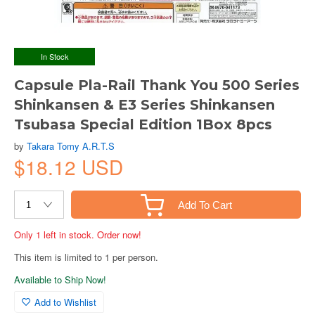
In Stock
Capsule Pla-Rail Thank You 500 Series
Shinkansen & E3 Series Shinkansen
Tsubasa Special Edition 1Box 8pcs
by
Takara Tomy A.R.T.S
$18.12 USD
Add To Cart
Only 1 left in stock. Order now!
This item is limited to 1 per person.
Available to Ship Now!
Add to Wishlist