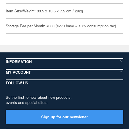
Item Size/Weight: 33.5 x 13.5 x 7.5 cm / 292g
Storage Fee per Month: ¥300 (¥273 base + 10% consumption tax)
INFORMATION
MY ACCOUNT
FOLLOW US
Be the first to hear about new products,
events and special offers
Sign up for our newsletter