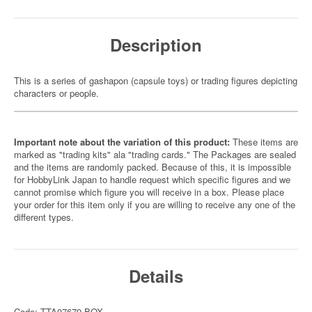
Description
This is a series of gashapon (capsule toys) or trading figures depicting
characters or people.
Important note about the variation of this product:
These items are
marked as "trading kits" ala "trading cards." The Packages are sealed
and the items are randomly packed. Because of this, it is impossible
for HobbyLink Japan to handle request which specific figures and we
cannot promise which figure you will receive in a box. Please place
your order for this item only if you are willing to receive any one of the
different types.
Details
Code: TTA07679-BOX