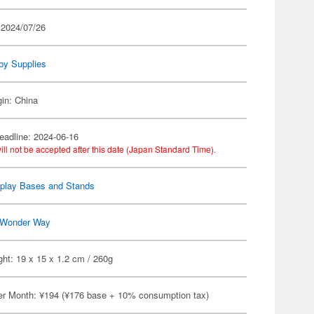
 2024/07/26
by Supplies
gin: China
eadline: 2024-06-16
ill not be accepted after this date (Japan Standard Time).
splay Bases and Stands
Wonder Way
ht: 19 x 15 x 1.2 cm / 260g
er Month: ¥194 (¥176 base + 10% consumption tax)