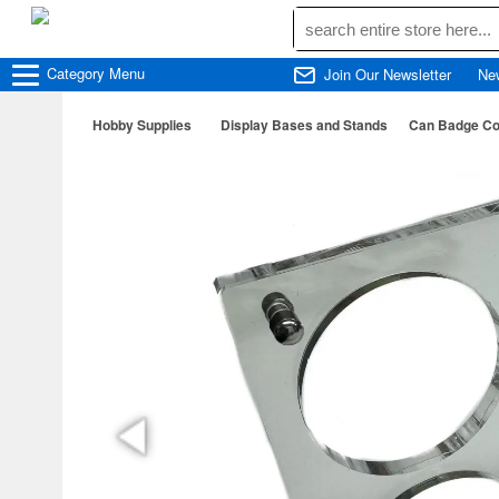
Category
Menu
Join Our Newsletter
Ne
Hobby Supplies
Display Bases and Stands
Can Badge Col