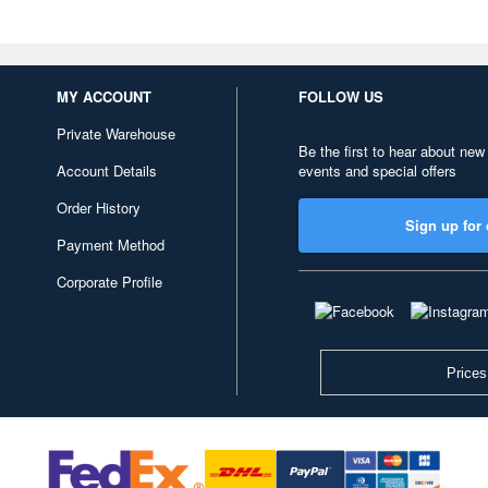
MY ACCOUNT
FOLLOW US
Private Warehouse
Be the first to hear about new
Account Details
events and special offers
Order History
Sign up for 
Payment Method
Corporate Profile
Prices