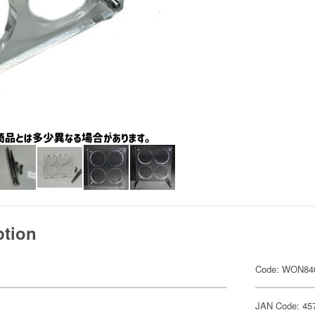
ption
Code: WON84
JAN Code: 45