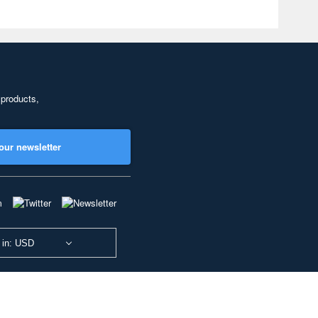
 products,
our newsletter
 in: USD