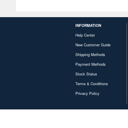
INFORMATION
Help Center
New Customer Guide
Shipping Methods
Payment Methods
Stock Status
Terms & Conditions
Privacy Policy