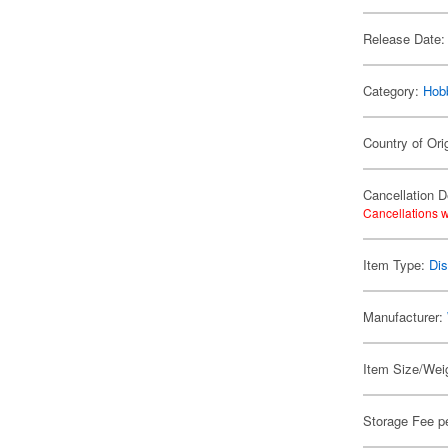
Release Date:
Category:
Hob
Country of Ori
Cancellation D
Cancellations w
Item Type:
Di
Manufacturer:
Item Size/Weig
Storage Fee p