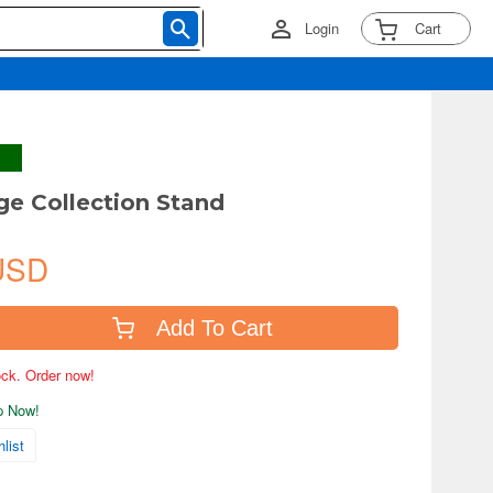
Login
Cart
e Collection Stand
USD
Add To Cart
tock. Order now!
ip Now!
list