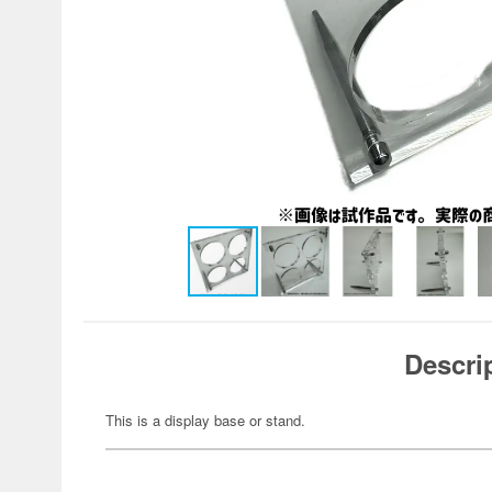
Descri
This is a display base or stand.