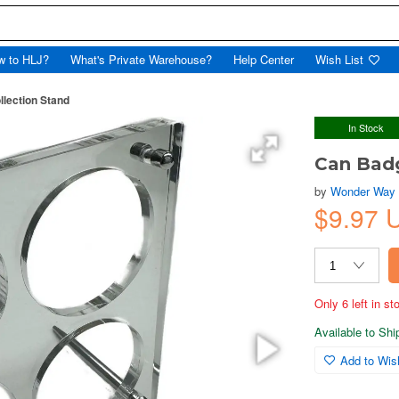
w to HLJ?
What's Private Warehouse?
Help Center
Wish List
lection Stand
In Stock
Can Badg
by
Wonder Way
$9.97 
Only 6 left in s
Available to Sh
Add to Wish