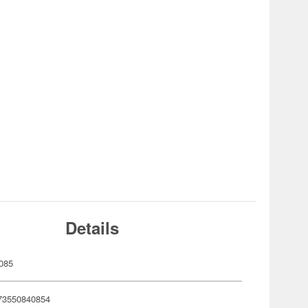
Details
085
73550840854