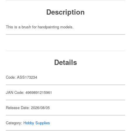
Description
This is a brush for handpainting models.
Details
Code: ASS173234
JAN Code: 4969891215961
Release Date: 2026/08/05
Category:
Hobby Supplies