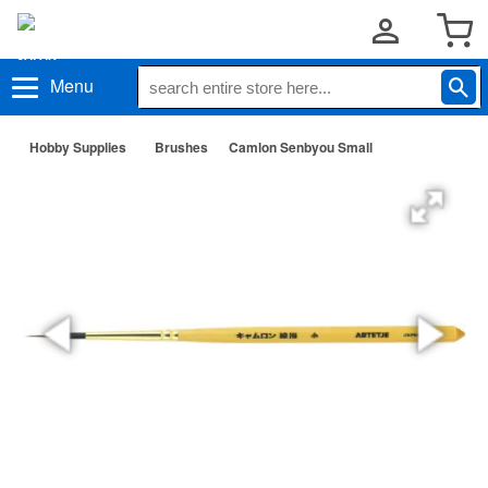
Menu
Hobby Supplies
Brushes
Camlon Senbyou Small