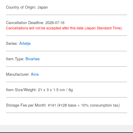
Country of Origin: Japan
Cancellation Deadline: 2026-07-16
Cancellations will not be accepted after this date (Japan Standard Time).
Series:
Artetje
Item Type:
Brushes
Manufacturer:
Ams
Item Size/Weight: 21 x 3 x 1.5 cm / 6g
Storage Fee per Month: ¥141 (¥128 base + 10% consumption tax)