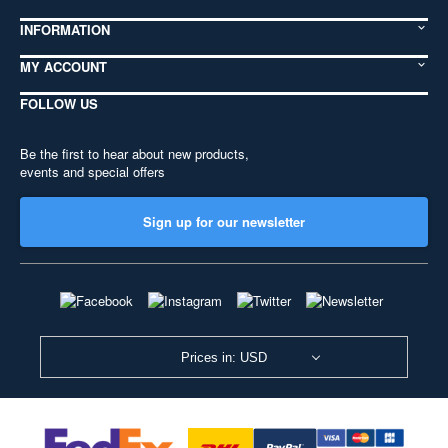
INFORMATION
MY ACCOUNT
FOLLOW US
Be the first to hear about new products,
events and special offers
Sign up for our newsletter
Prices in: USD