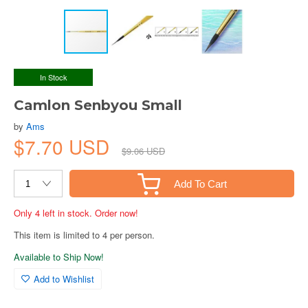
In Stock
Camlon Senbyou Small
by
Ams
$7.70 USD
$9.06 USD
Add To Cart
Only 4 left in stock. Order now!
This item is limited to 4 per person.
Available to Ship Now!
Add to Wishlist