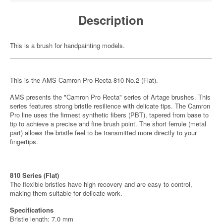
Description
This is a brush for handpainting models.
This is the AMS Camron Pro Recta 810 No.2 (Flat).
AMS presents the "Camron Pro Recta" series of Artage brushes. This
series features strong bristle resilience with delicate tips. The Camron
Pro line uses the firmest synthetic fibers (PBT), tapered from base to
tip to achieve a precise and fine brush point. The short ferrule (metal
part) allows the bristle feel to be transmitted more directly to your
fingertips.
810 Series (Flat)
The flexible bristles have high recovery and are easy to control,
making them suitable for delicate work.
Specifications
Bristle length: 7.0 mm