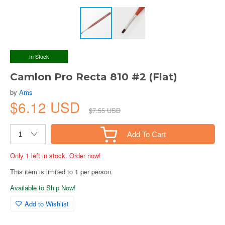
In Stock
Camlon Pro Recta 810 #2 (Flat)
by
Ams
$6.12 USD
$7.55 USD
Add To Cart
Only 1 left in stock. Order now!
This item is limited to 1 per person.
Available to Ship Now!
Add to Wishlist