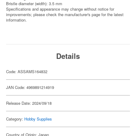
Bristle diameter (width): 3.5 mm
Specifications and appearance may change without notice for
improvements; please check the manufacturer's page for the latest
information.
Details
Code: ASSAMS164832
JAN Code: 4969891214919
Release Date: 2024/09/18
Category:
Hobby Supplies
Country of Origin: Japan