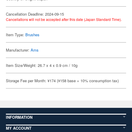
Cancellation Deadline: 2024-09-15
Cancellations will not be accepted after this date (Japan Standard Time).
Item Type:
Brushes
Manufacturer:
Ams
Item Size/Weight: 26.7 x 4 x 0.9 cm / 10g
Storage Fee per Month: ¥174 (¥158 base + 10% consumption tax)
INFORMATION
MY ACCOUNT