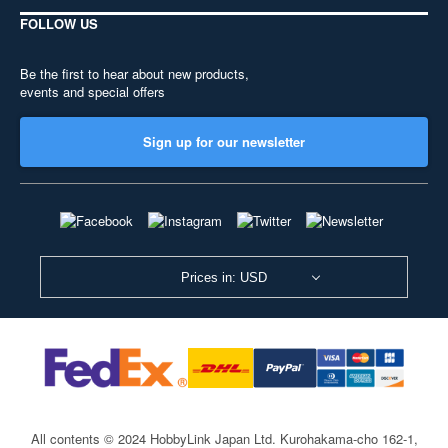
FOLLOW US
Be the first to hear about new products,
events and special offers
Sign up for our newsletter
Prices in: USD
All contents © 2024 HobbyLink Japan Ltd.
Kurohakama-cho 162-1,