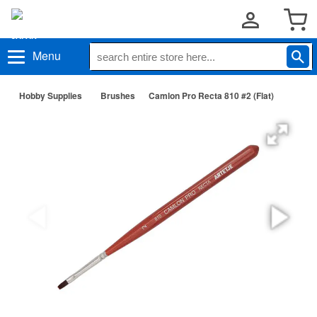
Menu
Hobby Supplies
Brushes
Camlon Pro Recta 810 #2 (Flat)