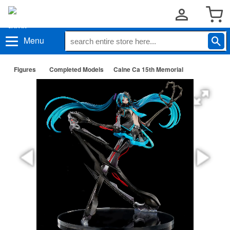
Menu
Figures
Completed Models
Calne Ca 15th Memorial