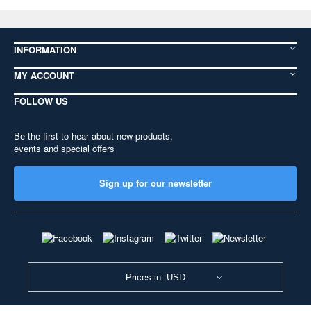
INFORMATION
MY ACCOUNT
FOLLOW US
Be the first to hear about new products,
events and special offers
Sign up for our newsletter
Prices in: USD