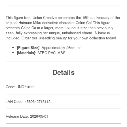
This figure from Union Creative celebrates the 15th anniversary of the
original Hatsune Miku-derivative character Calne Ca! This figure
presents Calne Ca in a larger, more luxurious size than previously
seen, fully expressing her unique, unbalanced charm. A base is
included. Order this unsettling beauty for your own collection today!
[Figure Size]
: Approximately 26cm tall
[Materials]
: ATBC-PVC, ABS
Details
Code: UNC71611
JAN Code: 4589642716112
Release Date: 2026/05/01