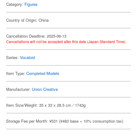
Category:
Figures
Country of Origin: China
Cancellation Deadline: 2025-06-13
Cancellations will not be accepted after this date (Japan Standard Time).
Series:
Vocaloid
Item Type:
Completed Models
Manufacturer:
Union Creative
Item Size/Weight: 35 x 33 x 28.5 cm / 1743g
Storage Fee per Month: ¥531 (¥483 base + 10% consumption tax)