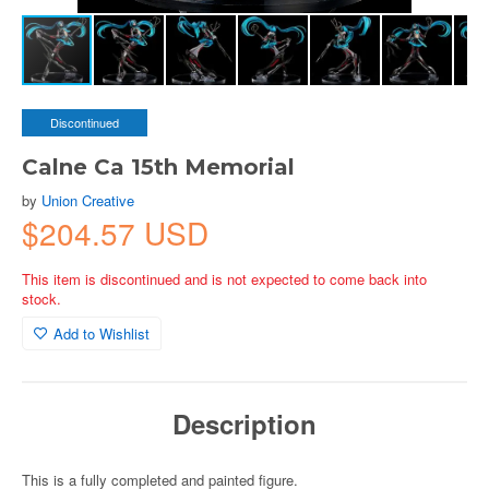
Discontinued
Calne Ca 15th Memorial
by
Union Creative
$204.57 USD
This item is discontinued and is not expected to come back into
stock.
Add to Wishlist
Description
This is a fully completed and painted figure.