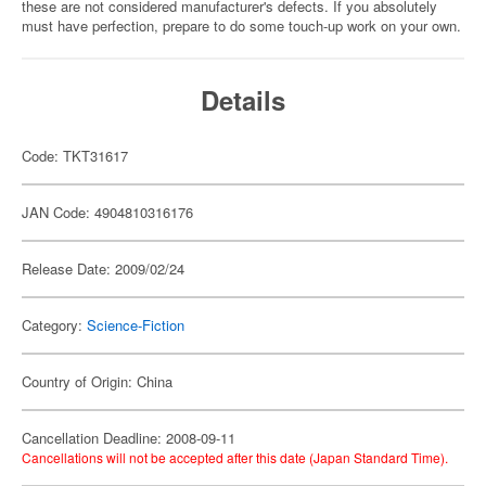
these are not considered manufacturer's defects. If you absolutely
must have perfection, prepare to do some touch-up work on your own.
Details
Code: TKT31617
JAN Code: 4904810316176
Release Date: 2009/02/24
Category:
Science-Fiction
Country of Origin: China
Cancellation Deadline: 2008-09-11
Cancellations will not be accepted after this date (Japan Standard Time).