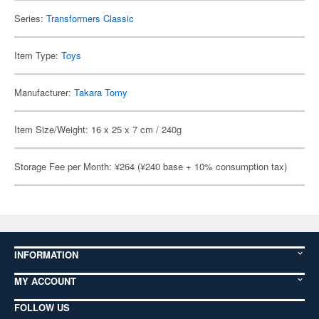
Series:
Transformers Classic
Item Type:
Toys
Manufacturer:
Takara Tomy
Item Size/Weight: 16 x 25 x 7 cm / 240g
Storage Fee per Month: ¥264 (¥240 base + 10% consumption tax)
INFORMATION
MY ACCOUNT
FOLLOW US