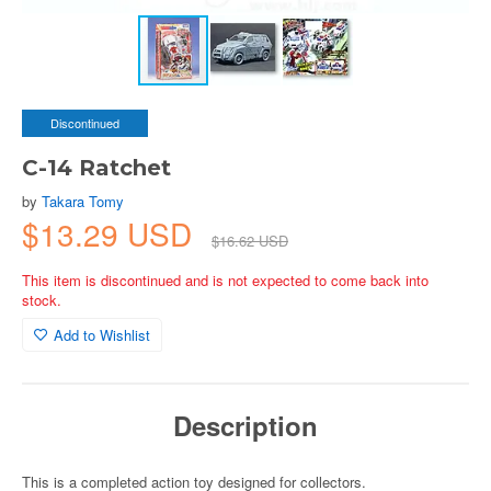
Discontinued
C-14 Ratchet
by
Takara Tomy
$13.29 USD
$16.62 USD
This item is discontinued and is not expected to come back into
stock.
Add to Wishlist
Description
This is a completed action toy designed for collectors.