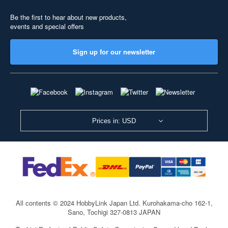
Be the first to hear about new products,
events and special offers
Sign up for our newsletter
Prices in: USD
All contents © 2024 HobbyLink Japan Ltd.
Kurohakama-cho 162-1,
Sano, Tochigi 327-0813 JAPAN