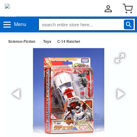
Menu
Science-Fiction
Toys
C-14 Ratchet