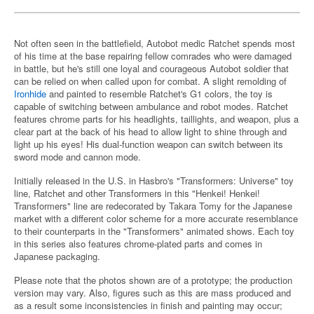
Not often seen in the battlefield, Autobot medic Ratchet spends most
of his time at the base repairing fellow comrades who were damaged
in battle, but he's still one loyal and courageous Autobot soldier that
can be relied on when called upon for combat. A slight remolding of
Ironhide
and painted to resemble Ratchet's G1 colors, the toy is
capable of switching between ambulance and robot modes. Ratchet
features chrome parts for his headlights, taillights, and weapon, plus a
clear part at the back of his head to allow light to shine through and
light up his eyes! His dual-function weapon can switch between its
sword mode and cannon mode.
Initially released in the U.S. in Hasbro's "Transformers: Universe" toy
line, Ratchet and other Transformers in this "Henkei! Henkei!
Transformers" line are redecorated by Takara Tomy for the Japanese
market with a different color scheme for a more accurate resemblance
to their counterparts in the "Transformers" animated shows. Each toy
in this series also features chrome-plated parts and comes in
Japanese packaging.
Please note that the photos shown are of a prototype; the production
version may vary. Also, figures such as this are mass produced and
as a result some inconsistencies in finish and painting may occur;