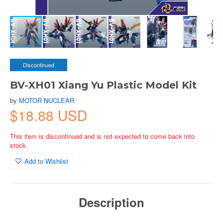
Discontinued
BV-XH01 Xiang Yu Plastic Model Kit
by
MOTOR NUCLEAR
$18.88 USD
This item is discontinued and is not expected to come back into
stock.
Add to Wishlist
Description