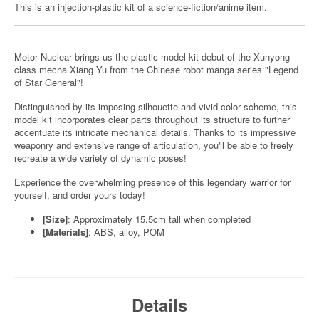
This is an injection-plastic kit of a science-fiction/anime item.
Motor Nuclear brings us the plastic model kit debut of the Xunyong-
class mecha Xiang Yu from the Chinese robot manga series "Legend
of Star General"!
Distinguished by its imposing silhouette and vivid color scheme, this
model kit incorporates clear parts throughout its structure to further
accentuate its intricate mechanical details. Thanks to its impressive
weaponry and extensive range of articulation, you'll be able to freely
recreate a wide variety of dynamic poses!
Experience the overwhelming presence of this legendary warrior for
yourself, and order yours today!
[Size]
: Approximately 15.5cm tall when completed
[Materials]
: ABS, alloy, POM
Details