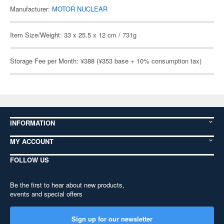
Manufacturer:
MOTOR NUCLEAR
Item Size/Weight: 33 x 25.5 x 12 cm / 731g
Storage Fee per Month: ¥388 (¥353 base + 10% consumption tax)
INFORMATION
MY ACCOUNT
FOLLOW US
Be the first to hear about new products,
events and special offers
Sign up for our newsletter