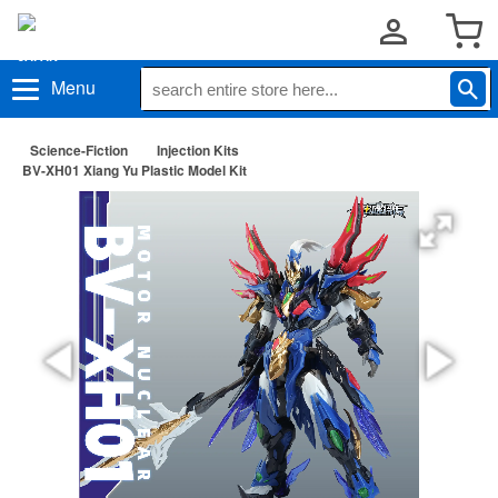
Menu
Science-Fiction
Injection Kits
BV-XH01 Xiang Yu Plastic Model Kit