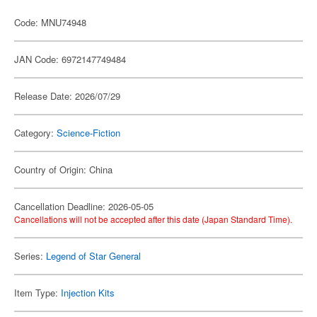
Code: MNU74948
JAN Code: 6972147749484
Release Date: 2026/07/29
Category:
Science-Fiction
Country of Origin: China
Cancellation Deadline: 2026-05-05
Cancellations will not be accepted after this date (Japan Standard Time).
Series:
Legend of Star General
Item Type:
Injection Kits