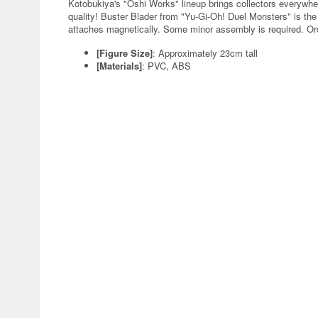
Kotobukiya's "Oshi Works" lineup brings collectors everywher
quality! Buster Blader from "Yu-Gi-Oh! Duel Monsters" is the 
attaches magnetically. Some minor assembly is required. Or
[Figure Size]
: Approximately 23cm tall
[Materials]
: PVC, ABS