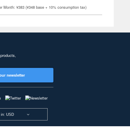
er Month: ¥383 (¥348 base + 10% consumption tax)
 products,
our newsletter
 in: USD