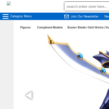
Category
Menu
Join Our Newsletter
Ne
Figures
Completed Models
Buster Blader Oshi Works (Yu