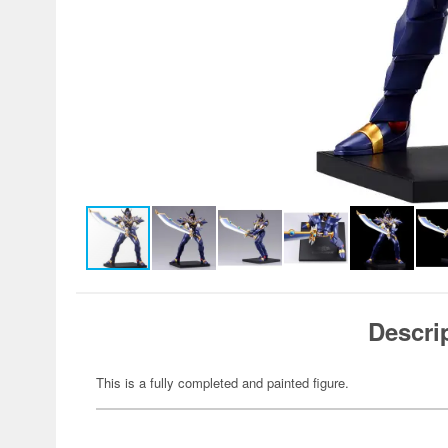
Descri
This is a fully completed and painted figure.