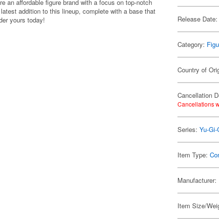
e an affordable figure brand with a focus on top-notch
latest addition to this lineup, complete with a base that
Release Date:
der yours today!
Category:
Figu
Country of Ori
Cancellation D
Cancellations w
Series:
Yu-Gi-
Item Type:
Co
Manufacturer:
Item Size/Weig