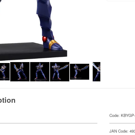
ption
Code: KBYGP-
JAN Code: 49