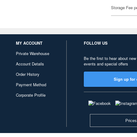
Storage Fee p
MY ACCOUNT
FOLLOW US
Private Warehouse
Be the first to hear about new
Account Details
events and special offers
Order History
Sign up for 
Payment Method
Corporate Profile
Prices