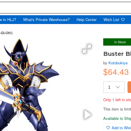
w to HLJ?
What's Private Warehouse?
Help Center
Wish List
-Gi-Oh!)
In Stock
Buster B
by
Kotobukiya
$64.43
Only 1 left in s
This item is limi
Available to Sh
Add to Wish