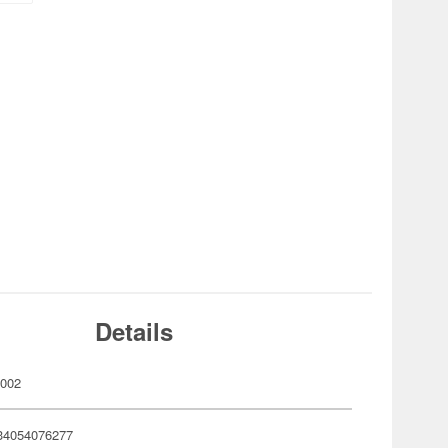
Details
002
34054076277