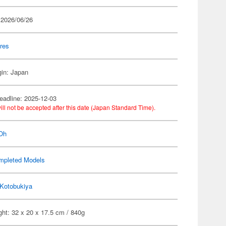
 2026/06/26
res
gin: Japan
eadline: 2025-12-03
ill not be accepted after this date (Japan Standard Time).
Oh
mpleted Models
Kotobukiya
ht: 32 x 20 x 17.5 cm / 840g