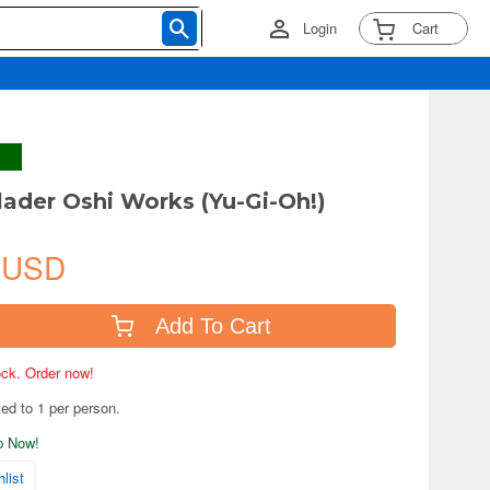
Login
Cart
lader Oshi Works (Yu-Gi-Oh!)
 USD
Add To Cart
tock. Order now!
ted to 1 per person.
ip Now!
list