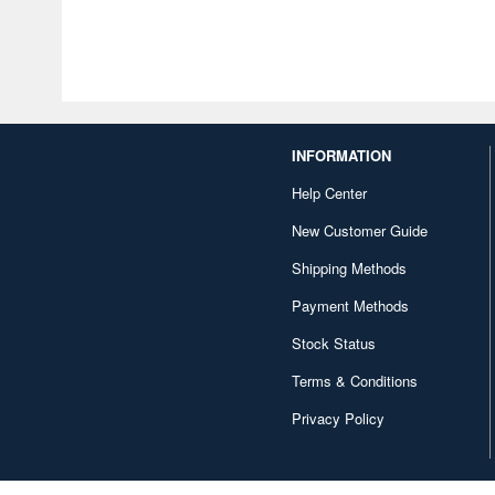
INFORMATION
Help Center
New Customer Guide
Shipping Methods
Payment Methods
Stock Status
Terms & Conditions
Privacy Policy