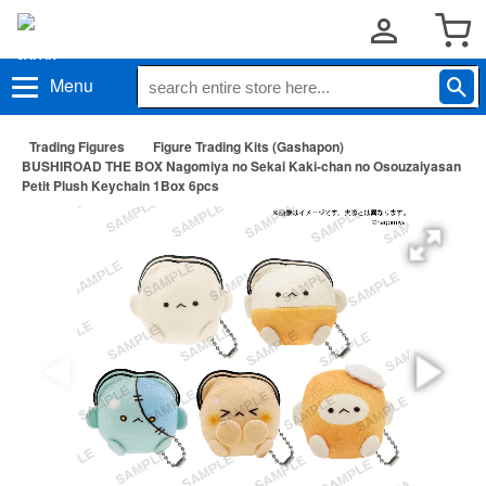
Menu
Trading Figures
Figure Trading Kits (Gashapon)
BUSHIROAD THE BOX Nagomiya no Sekai Kaki-chan no Osouzaiyasan
Petit Plush Keychain 1Box 6pcs