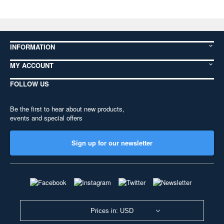
INFORMATION
MY ACCOUNT
FOLLOW US
Be the first to hear about new products,
events and special offers
Sign up for our newsletter
Prices in: USD