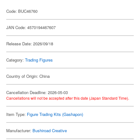
Code: BUC46760
JAN Code: 4570194467607
Release Date: 2026/09/18
Category:
Trading Figures
Country of Origin: China
Cancellation Deadline: 2026-05-03
Cancellations will not be accepted after this date (Japan Standard Time).
Item Type:
Figure Trading Kits (Gashapon)
Manufacturer:
Bushiroad Creative