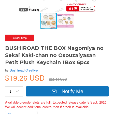
Order Stop
BUSHIROAD THE BOX Nagomiya no
Sekai Kaki-chan no Osouzaiyasan
Petit Plush Keychain 1Box 6pcs
by
Bushiroad Creative
$19.26 USD
$22.66 USD
Notify Me
Available preorder slots are full. Expected release date is Sept. 2026.
We will accept additional orders then if stock is available.