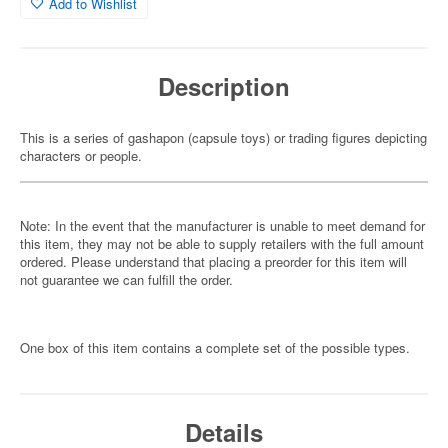
Add to Wishlist
Description
This is a series of gashapon (capsule toys) or trading figures depicting
characters or people.
Note: In the event that the manufacturer is unable to meet demand for
this item, they may not be able to supply retailers with the full amount
ordered. Please understand that placing a preorder for this item will
not guarantee we can fulfill the order.
One box of this item contains a complete set of the possible types.
Details