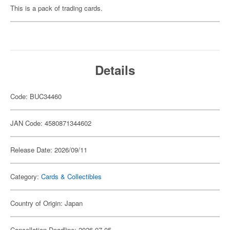
This is a pack of trading cards.
Details
Code: BUC34460
JAN Code: 4580871344602
Release Date: 2026/09/11
Category:
Cards & Collectibles
Country of Origin: Japan
Cancellation Deadline: 2026-07-05