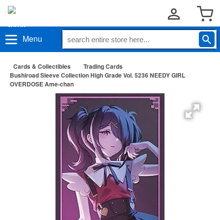
Menu
Cards & Collectibles
Trading Cards
Bushiroad Sleeve Collection High Grade Vol. 5236 NEEDY GIRL
OVERDOSE Ame-chan