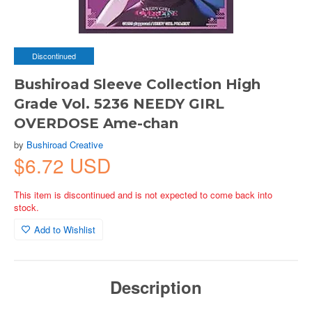
Discontinued
Bushiroad Sleeve Collection High
Grade Vol. 5236 NEEDY GIRL
OVERDOSE Ame-chan
by
Bushiroad Creative
$6.72 USD
This item is discontinued and is not expected to come back into
stock.
Add to Wishlist
Description