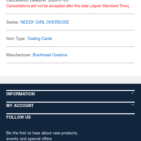
Cancellations will not be accepted after this date (Japan Standard Time).
Series:
NEEDY GIRL OVERDOSE
Item Type:
Trading Cards
Manufacturer:
Bushiroad Creative
INFORMATION
MY ACCOUNT
FOLLOW US
Be the first to hear about new products,
events and special offers