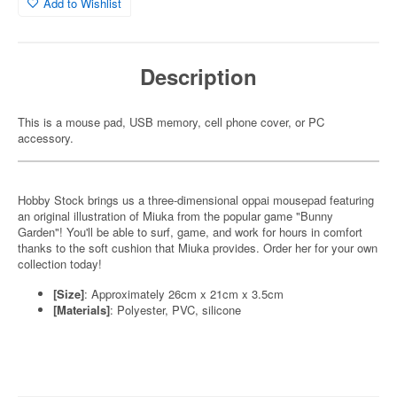
Add to Wishlist
Description
This is a mouse pad, USB memory, cell phone cover, or PC
accessory.
Hobby Stock brings us a three-dimensional oppai mousepad featuring
an original illustration of Miuka from the popular game "Bunny
Garden"! You'll be able to surf, game, and work for hours in comfort
thanks to the soft cushion that Miuka provides. Order her for your own
collection today!
[Size]
: Approximately 26cm x 21cm x 3.5cm
[Materials]
: Polyester, PVC, silicone