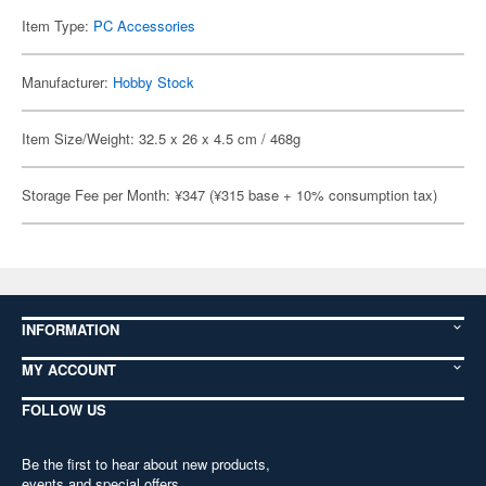
Item Type:
PC Accessories
Manufacturer:
Hobby Stock
Item Size/Weight: 32.5 x 26 x 4.5 cm / 468g
Storage Fee per Month: ¥347 (¥315 base + 10% consumption tax)
INFORMATION
MY ACCOUNT
FOLLOW US
Be the first to hear about new products,
events and special offers