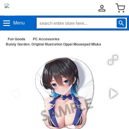
Menu
Fun Goods
PC Accessories
Bunny Garden: Original Illustration Oppai Mousepad Miuka