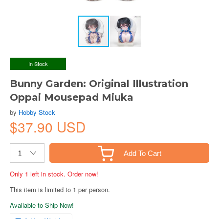
In Stock
Bunny Garden: Original Illustration
Oppai Mousepad Miuka
by
Hobby Stock
$37.90 USD
Add To Cart
Only 1 left in stock. Order now!
This item is limited to 1 per person.
Available to Ship Now!