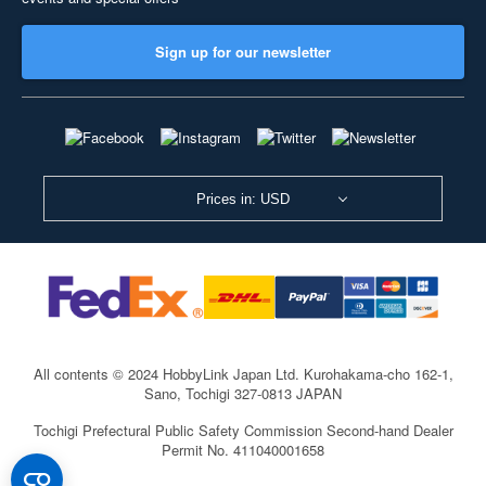
Sign up for our newsletter
Prices in: USD
All contents © 2024 HobbyLink Japan Ltd.
Kurohakama-cho 162-1,
Sano, Tochigi 327-0813 JAPAN
Tochigi Prefectural Public Safety Commission Second-hand Dealer
Permit No. 411040001658