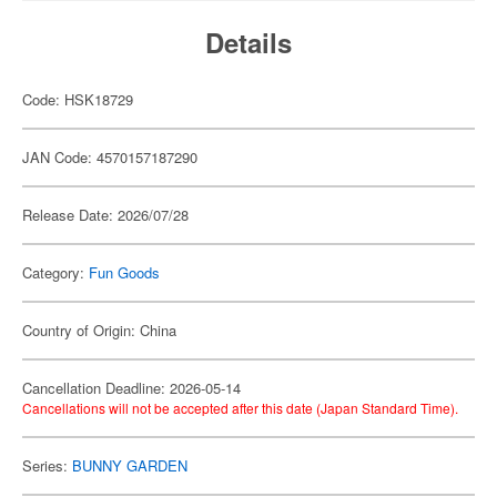
Details
Code: HSK18729
JAN Code: 4570157187290
Release Date: 2026/07/28
Category:
Fun Goods
Country of Origin: China
Cancellation Deadline: 2026-05-14
Cancellations will not be accepted after this date (Japan Standard Time).
Series:
BUNNY GARDEN