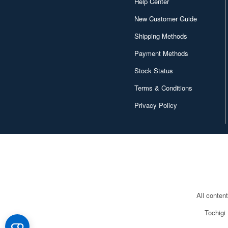
Help Center
New Customer Guide
Shipping Methods
Payment Methods
Stock Status
Terms & Conditions
Privacy Policy
All conten
Tochigi