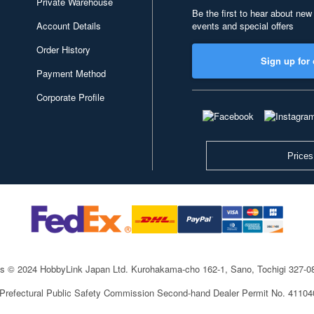
Private Warehouse
Be the first to hear about new
Account Details
events and special offers
Order History
Sign up for 
Payment Method
Corporate Profile
Prices
ts © 2024 HobbyLink Japan Ltd.
Kurohakama-cho 162-1, Sano, Tochigi 327-
 Prefectural Public Safety Commission Second-hand Dealer Permit No. 4110