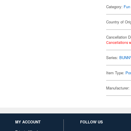
Category:
Fun
Country of Ori
Cancellation D
Cancellations w
Series:
BUNN
Item Type:
Po
Manufacturer:
MY ACCOUNT
FOLLOW US