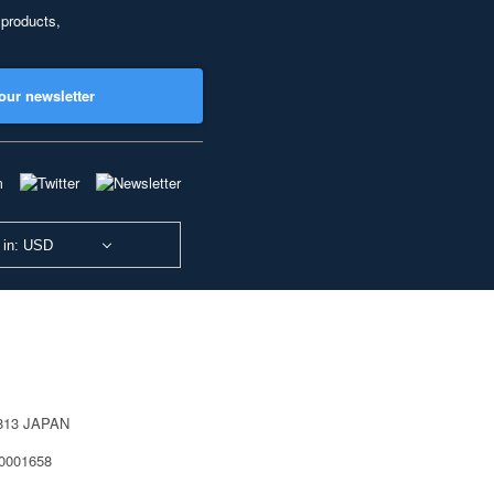
 products,
our newsletter
 in: USD
0813 JAPAN
40001658