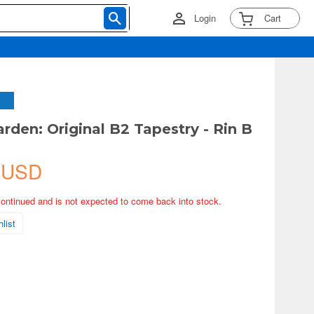
Login
Cart
rden: Original B2 Tapestry - Rin B
 USD
continued and is not expected to come back into stock.
list