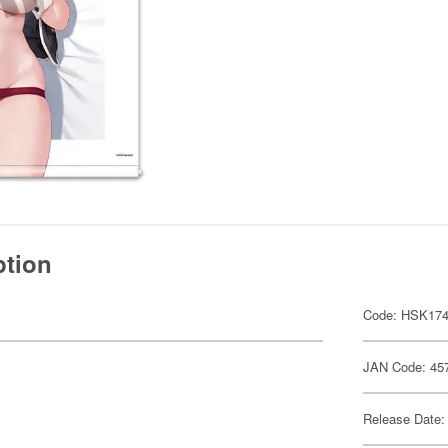
ption
Code: HSK17
JAN Code: 45
Release Date: