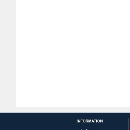
INFORMATION