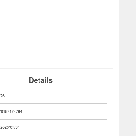
Details
476
70157174764
 2026/07/31