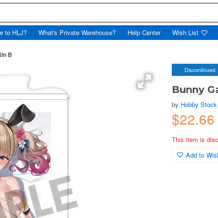
w to HLJ?
What's Private Warehouse?
Help Center
Wish List
Rin B
Discontinued
Bunny Ga
by
Hobby Stock
$22.66
This item is dis
Add to Wish