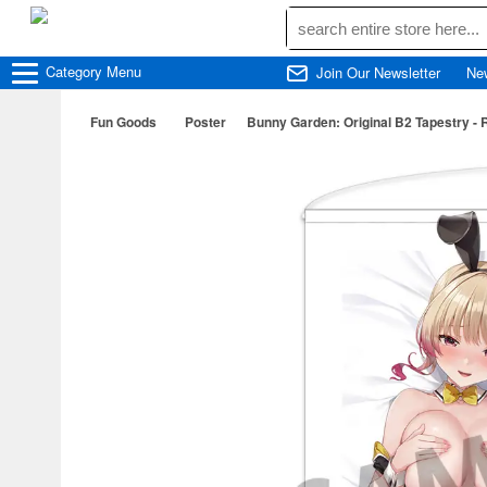
Category
Menu
Join Our Newsletter
Ne
Fun Goods
Poster
Bunny Garden: Original B2 Tapestry - 