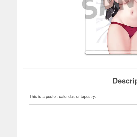
Descri
This is a poster, calendar, or tapestry.