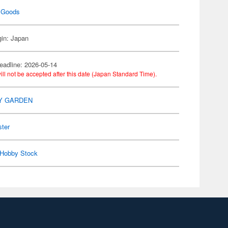
 Goods
gin: Japan
eadline: 2026-05-14
ill not be accepted after this date (Japan Standard Time).
Y GARDEN
ster
Hobby Stock