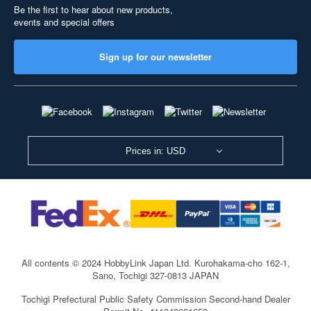
Be the first to hear about new products,
events and special offers
Sign up for our newsletter
Prices in: USD
All contents © 2024 HobbyLink Japan Ltd.
Kurohakama-cho 162-1,
Sano, Tochigi 327-0813 JAPAN
Tochigi Prefectural Public Safety Commission Second-hand Dealer