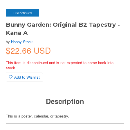
Discontinued
Bunny Garden: Original B2 Tapestry -
Kana A
by
Hobby Stock
$22.66 USD
This item is discontinued and is not expected to come back into
stock.
Add to Wishlist
Description
This is a poster, calendar, or tapestry.