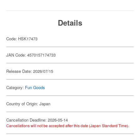
Details
Code: HSK17473
JAN Code: 4570157174733
Release Date: 2026/07/15
Category:
Fun Goods
Country of Origin: Japan
Cancellation Deadline: 2026-05-14
Cancellations will not be accepted after this date (Japan Standard Time).