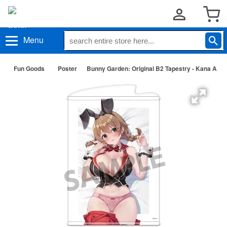
Menu
Fun Goods
Poster
Bunny Garden: Original B2 Tapestry - Kana A