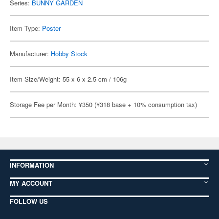
Series:
BUNNY GARDEN
Item Type:
Poster
Manufacturer:
Hobby Stock
Item Size/Weight: 55 x 6 x 2.5 cm / 106g
Storage Fee per Month: ¥350 (¥318 base + 10% consumption tax)
INFORMATION
MY ACCOUNT
FOLLOW US