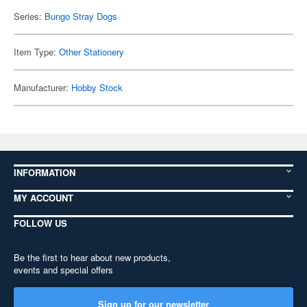
Series:
Bungo Stray Dogs
Item Type:
Other Stationery
Manufacturer:
Hobby Stock
INFORMATION
MY ACCOUNT
FOLLOW US
Be the first to hear about new products,
events and special offers
Sign up for our newsletter