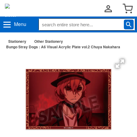
Menu
Stationery
Other Stationery
Bungo Stray Dogs : A6 Visual Acrylic Plate vol.2 Chuya Nakahara