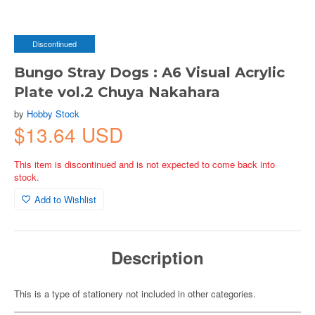
Discontinued
Bungo Stray Dogs : A6 Visual Acrylic
Plate vol.2 Chuya Nakahara
by
Hobby Stock
$13.64 USD
This item is discontinued and is not expected to come back into
stock.
Add to Wishlist
Description
This is a type of stationery not included in other categories.