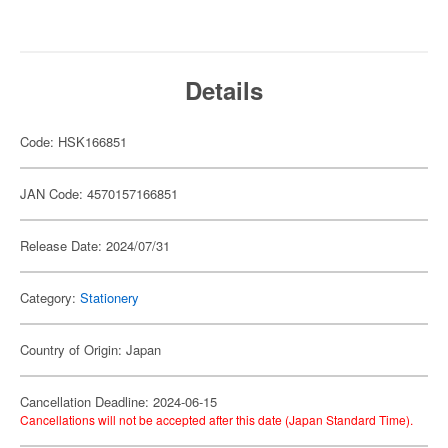
Details
Code: HSK166851
JAN Code: 4570157166851
Release Date: 2024/07/31
Category:
Stationery
Country of Origin: Japan
Cancellation Deadline: 2024-06-15
Cancellations will not be accepted after this date (Japan Standard Time).