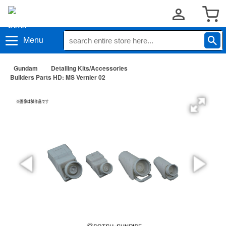
Menu
Gundam
Detailing Kits/Accessories
Builders Parts HD: MS Vernier 02