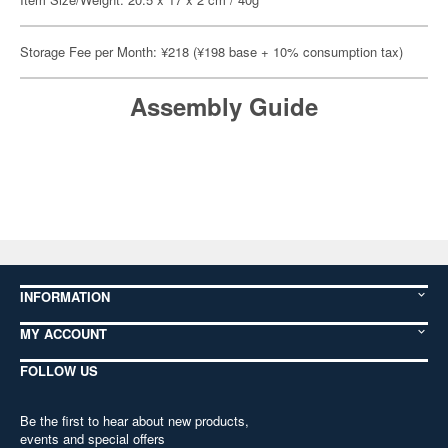
Storage Fee per Month: ¥218 (¥198 base + 10% consumption tax)
Assembly Guide
INFORMATION
MY ACCOUNT
FOLLOW US
Be the first to hear about new products,
events and special offers