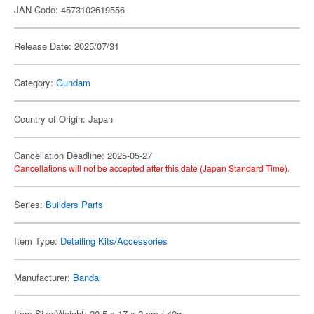
JAN Code: 4573102619556
Release Date: 2025/07/31
Category:
Gundam
Country of Origin: Japan
Cancellation Deadline: 2025-05-27
Cancellations will not be accepted after this date (Japan Standard Time).
Series:
Builders Parts
Item Type:
Detailing Kits/Accessories
Manufacturer:
Bandai
Item Size/Weight: 20.5 x 17 x 2 cm / 40g