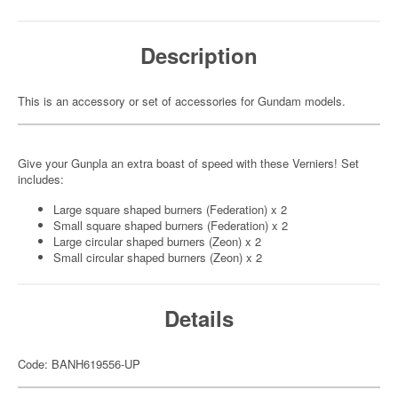
Description
This is an accessory or set of accessories for Gundam models.
Give your Gunpla an extra boast of speed with these Verniers! Set
includes:
Large square shaped burners (Federation) x 2
Small square shaped burners (Federation) x 2
Large circular shaped burners (Zeon) x 2
Small circular shaped burners (Zeon) x 2
Details
Code: BANH619556-UP