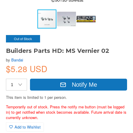
Out of Stock
Builders Parts HD: MS Vernier 02
by
Bandai
$5.28 USD
Notify Me
This item is limited to 1 per person.
Temporarily out of stock. Press the notify me button (must be logged
in) to get notified when stock becomes available. Future arrival date is
currently unknown.
Add to Wishlist