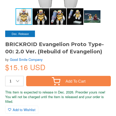
Dec. Release
BRICKROID Evangelion Proto Type-
00: 2.0 Ver. (Rebuild of Evangelion)
by
Good Smile Company
$15.16 USD
Add To Cart
This item is expected to release in Dec. 2026. Preorder yours now!
You will not be charged until the item is released and your order is
filled.
Add to Wishlist