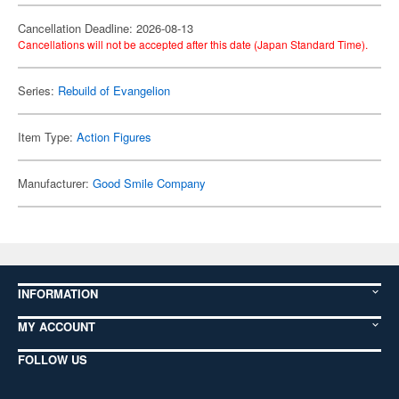
Cancellation Deadline: 2026-08-13
Cancellations will not be accepted after this date (Japan Standard Time).
Series:
Rebuild of Evangelion
Item Type:
Action Figures
Manufacturer:
Good Smile Company
INFORMATION
MY ACCOUNT
FOLLOW US