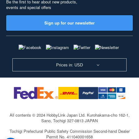
Be the first to hear about new products,
events and special offers
Sign up for our newsletter
Prices in: USD
All contents © 2024 HobbyLink Japan Ltd.
Kurohakama-cho 162-1,
Sano, Tochigi 327-0813 JAPAN
Tochigi Prefectural Public Safety Commission Second-hand Dealer
Permit No. 411040001658