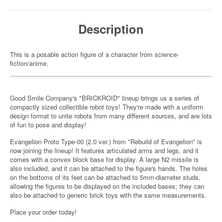
Description
This is a posable action figure of a character from science-
fiction/anime.
Good Smile Company's "BRICKROID" lineup brings us a series of
compactly sized collectible robot toys! They're made with a uniform
design format to unite robots from many different sources, and are lots
of fun to pose and display!
Evangelion Proto Type-00 (2.0 ver.) from "Rebuild of Evangelion" is
now joining the lineup! It features articulated arms and legs, and it
comes with a convex block base for display. A large N2 missile is
also included, and it can be attached to the figure's hands. The holes
on the bottoms of its feet can be attached to 5mm-diameter studs,
allowing the figures to be displayed on the included bases; they can
also be attached to generic brick toys with the same measurements.
Place your order today!