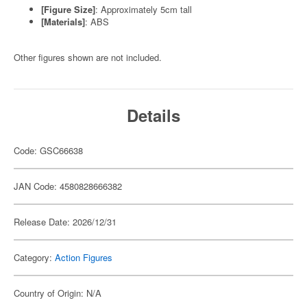
[Figure Size]
: Approximately 5cm tall
[Materials]
: ABS
Other figures shown are not included.
Details
Code: GSC66638
JAN Code: 4580828666382
Release Date: 2026/12/31
Category:
Action Figures
Country of Origin: N/A