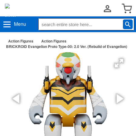
Menu
Action Figures
Action Figures
BRICKROID Evangelion Proto Type-00: 2.0 Ver. (Rebuild of Evangelion)