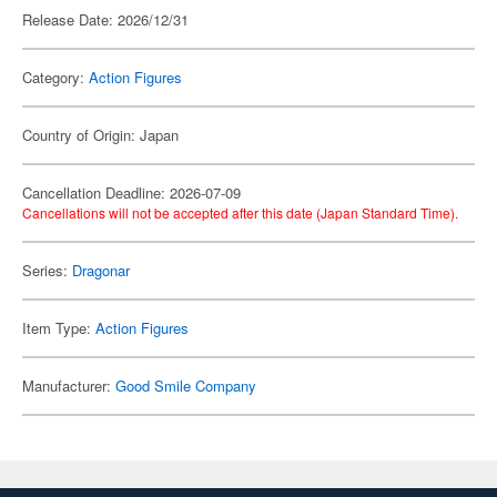
Release Date: 2026/12/31
Category:
Action Figures
Country of Origin: Japan
Cancellation Deadline: 2026-07-09
Cancellations will not be accepted after this date (Japan Standard Time).
Series:
Dragonar
Item Type:
Action Figures
Manufacturer:
Good Smile Company