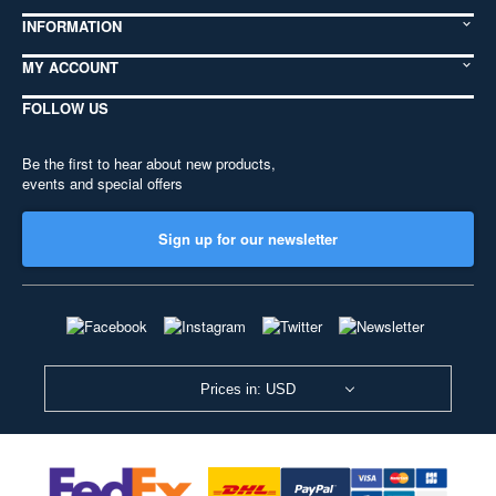
INFORMATION
MY ACCOUNT
FOLLOW US
Be the first to hear about new products,
events and special offers
Sign up for our newsletter
Prices in: USD