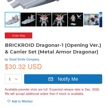
Order Stop
BRICKROID Dragonar-1 (Opening Ver.)
& Carrier Set (Metal Armor Dragonar)
by
Good Smile Company
$30.32 USD
Notify Me
Available preorder slots are full. Expected release date is Dec. 2026.
We will accept additional orders then if stock is available.
Add to Wishlist