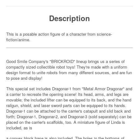
Description
This is a posable action figure of a character from science-
fiction/anime.
Good Smile Company's "BRICKROID" lineup brings us a series of
compactly sized collectible robot toys! They're made with a uniform
design format to unite robots from many different sources, and are fun
to pose and display!
This special set includes Dragonar-1 from "Metal Armor Dragonar" and
a carrier to recreate the opening scene! Its head, arms, and legs are
movable; the included lifter can be equipped to its back, and the hand
railgun, shield, and laser sword parts can be equipped to its hands.
Dragonar-1 can be attached to the carrier's catapult and slid back and
forth; Dragonar-1, Dragonar-2, and Dragonar-3 (sold separately) can be
placed on the carrier's scaffolds, too. A miniature figure of Linda is
included, as is
a convex block base is also included. The holes in the bottoms of