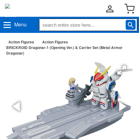
Menu
Action Figures
Action Figures
BRICKROID Dragonar-1 (Opening Ver.) & Carrier Set (Metal Armor
Dragonar)