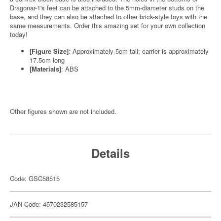
Dragonar-1's feet can be attached to the 5mm-diameter studs on the
base, and they can also be attached to other brick-style toys with the
same measurements. Order this amazing set for your own collection
today!
[Figure Size]
: Approximately 5cm tall; carrier is approximately
17.5cm long
[Materials]
: ABS
Other figures shown are not included.
Details
Code: GSC58515
JAN Code: 4570232585157