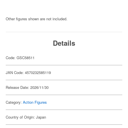
Other figures shown are not included.
Details
Code: GSC58511
JAN Code: 4570232585119
Release Date: 2026/11/30
Category:
Action Figures
Country of Origin: Japan