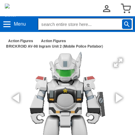
Menu
Action Figures
Action Figures
BRICKROID AV-98 Ingram Unit 2 (Mobile Police Patlabor)