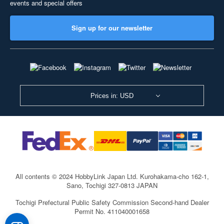
events and special offers
Sign up for our newsletter
Prices in: USD
All contents © 2024 HobbyLink Japan Ltd.
Kurohakama-cho 162-1,
Sano, Tochigi 327-0813 JAPAN
Tochigi Prefectural Public Safety Commission Second-hand Dealer
Permit No. 411040001658