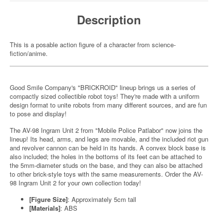
Description
This is a posable action figure of a character from science-
fiction/anime.
Good Smile Company's "BRICKROID" lineup brings us a series of
compactly sized collectible robot toys! They're made with a uniform
design format to unite robots from many different sources, and are fun
to pose and display!
The AV-98 Ingram Unit 2 from "Mobile Police Patlabor" now joins the
lineup! Its head, arms, and legs are movable, and the included riot gun
and revolver cannon can be held in its hands. A convex block base is
also included; the holes in the bottoms of its feet can be attached to
the 5mm-diameter studs on the base, and they can also be attached
to other brick-style toys with the same measurements. Order the AV-
98 Ingram Unit 2 for your own collection today!
[Figure Size]
: Approximately 5cm tall
[Materials]
: ABS