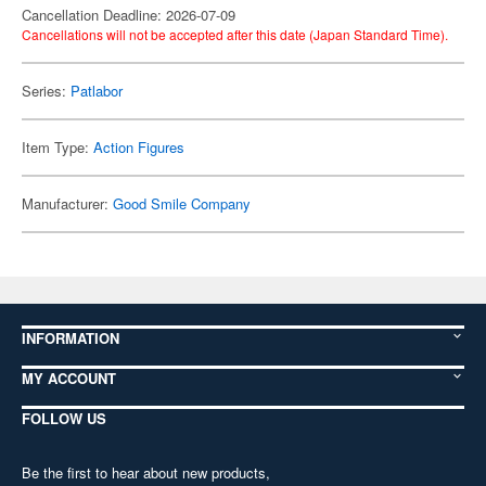
Cancellation Deadline: 2026-07-09
Cancellations will not be accepted after this date (Japan Standard Time).
Series:
Patlabor
Item Type:
Action Figures
Manufacturer:
Good Smile Company
INFORMATION
MY ACCOUNT
FOLLOW US
Be the first to hear about new products,