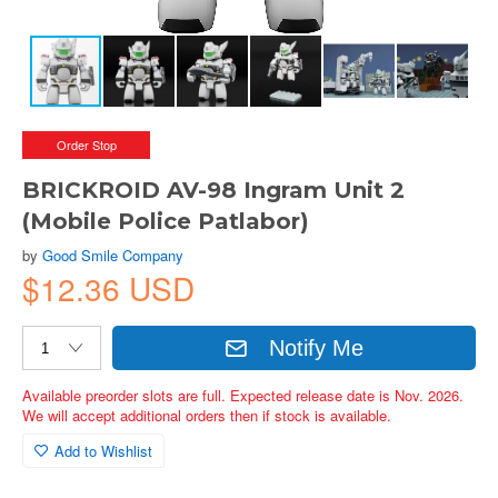
Order Stop
BRICKROID AV-98 Ingram Unit 2
(Mobile Police Patlabor)
by
Good Smile Company
$12.36 USD
Notify Me
Available preorder slots are full. Expected release date is Nov. 2026.
We will accept additional orders then if stock is available.
Add to Wishlist