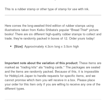
This is a rubber stamp or other type of stamp for use with ink.
Here comes the long-awaited third edition of rubber stamps using
illustrations taken from Keiko Shibata's popular "Bread Thief" picture
books! There are six different high-quality rubber stamps to collect and
trade; they're randomly packed in boxes of 12. Order yours today!
[Size]
: Approximately 4.3cm long x 3.5cm high
Important note about the variation of this product:
These items are
marked as "trading kits" ala "trading cards." The packages are sealed
and the items are randomly packed. Because of this, it is impossible
for HobbyLink Japan to handle requests for specific items, and we
cannot promise which item you will receive in a box. Please place
your order for this item only if you are willing to receive any one of the
different types.