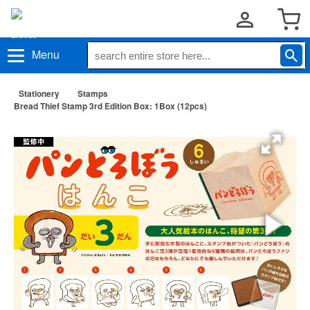
Menu
Stationery
Stamps
Bread Thief Stamp 3rd Edition Box: 1Box (12pcs)