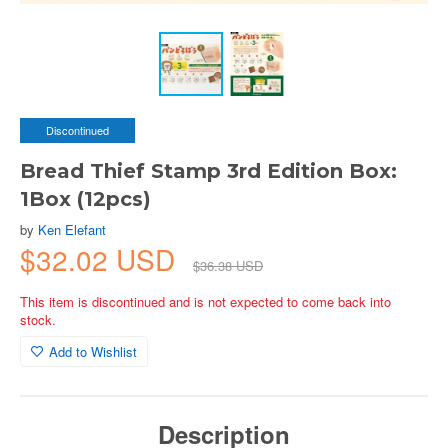
Discontinued
Bread Thief Stamp 3rd Edition Box:
1Box (12pcs)
by
Ken Elefant
$32.02 USD
$36.38 USD
This item is discontinued and is not expected to come back into
stock.
Add to Wishlist
Description