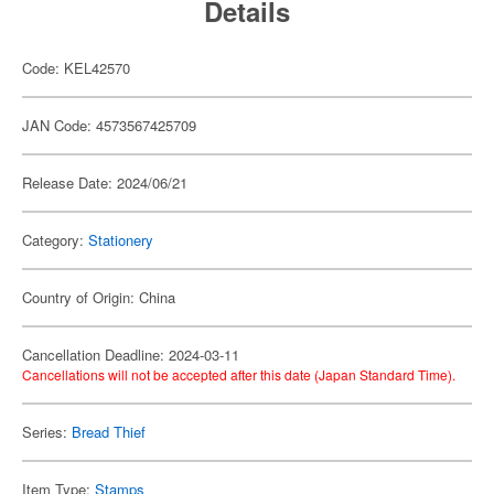
Details
Code: KEL42570
JAN Code: 4573567425709
Release Date: 2024/06/21
Category:
Stationery
Country of Origin: China
Cancellation Deadline: 2024-03-11
Cancellations will not be accepted after this date (Japan Standard Time).
Series:
Bread Thief
Item Type:
Stamps