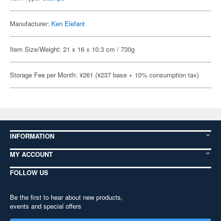
Manufacturer:
Ken Elefant
Item Size/Weight: 21 x 16 x 10.3 cm / 730g
Storage Fee per Month: ¥261 (¥237 base + 10% consumption tax)
INFORMATION
MY ACCOUNT
FOLLOW US
Be the first to hear about new products,
events and special offers