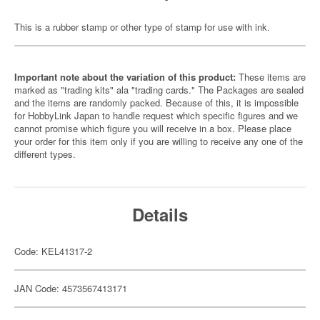
This is a rubber stamp or other type of stamp for use with ink.
Important note about the variation of this product:
These items are
marked as "trading kits" ala "trading cards." The Packages are sealed
and the items are randomly packed. Because of this, it is impossible
for HobbyLink Japan to handle request which specific figures and we
cannot promise which figure you will receive in a box. Please place
your order for this item only if you are willing to receive any one of the
different types.
Details
Code: KEL41317-2
JAN Code: 4573567413171