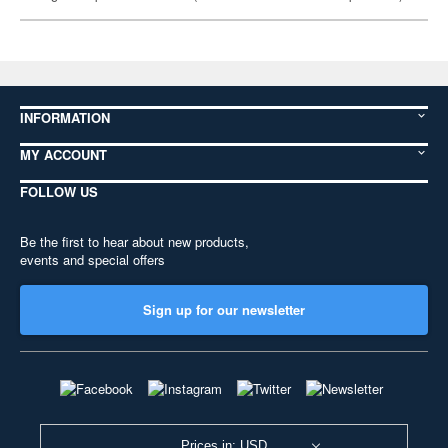
INFORMATION
MY ACCOUNT
FOLLOW US
Be the first to hear about new products,
events and special offers
Sign up for our newsletter
Prices in: USD