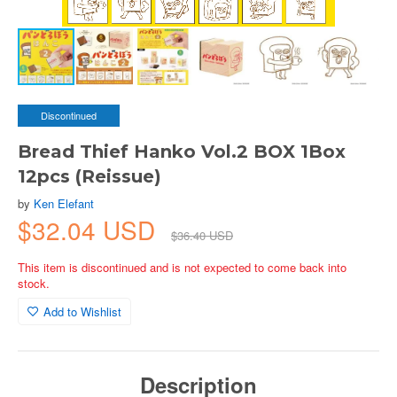
Discontinued
Bread Thief Hanko Vol.2 BOX 1Box
12pcs (Reissue)
by
Ken Elefant
$32.04 USD
$36.40 USD
This item is discontinued and is not expected to come back into
stock.
Add to Wishlist
Description