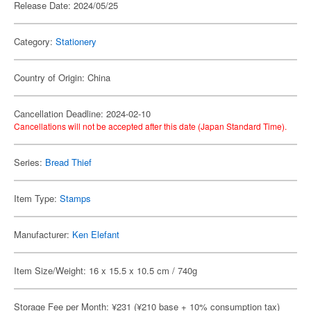
Release Date: 2024/05/25
Category:
Stationery
Country of Origin: China
Cancellation Deadline: 2024-02-10
Cancellations will not be accepted after this date (Japan Standard Time).
Series:
Bread Thief
Item Type:
Stamps
Manufacturer:
Ken Elefant
Item Size/Weight: 16 x 15.5 x 10.5 cm / 740g
Storage Fee per Month: ¥231 (¥210 base + 10% consumption tax)