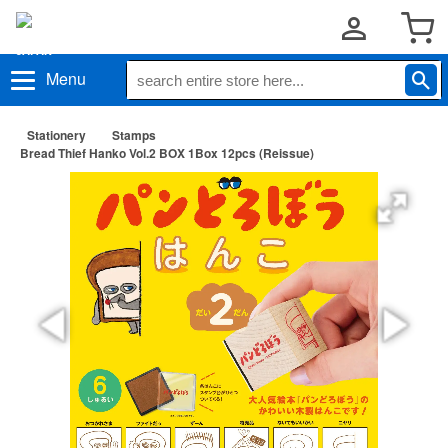
Menu
Stationery
Stamps
Bread Thief Hanko Vol.2 BOX 1Box 12pcs (Reissue)