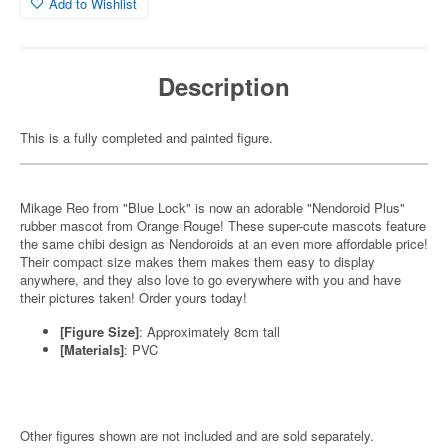
Add to Wishlist
Description
This is a fully completed and painted figure.
Mikage Reo from "Blue Lock" is now an adorable "Nendoroid Plus"
rubber mascot from Orange Rouge! These super-cute mascots feature
the same chibi design as Nendoroids at an even more affordable price!
Their compact size makes them makes them easy to display
anywhere, and they also love to go everywhere with you and have
their pictures taken! Order yours today!
[Figure Size]
: Approximately 8cm tall
[Materials]
: PVC
Other figures shown are not included and are sold separately.