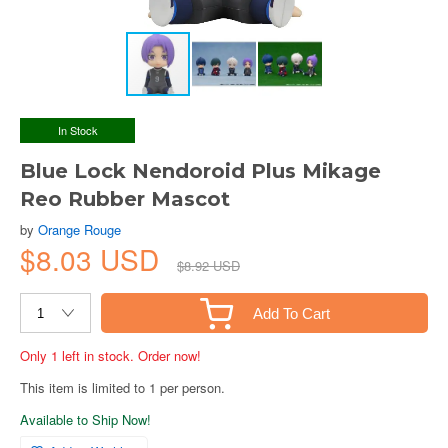
In Stock
Blue Lock Nendoroid Plus Mikage
Reo Rubber Mascot
by
Orange Rouge
$8.03 USD
$8.92 USD
Add To Cart
Only 1 left in stock. Order now!
This item is limited to 1 per person.
Available to Ship Now!