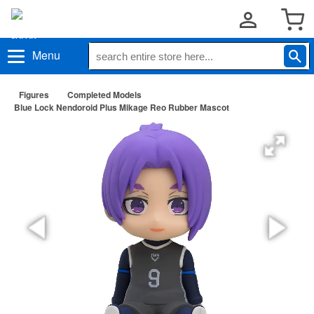
Menu
Figures
Completed Models
Blue Lock Nendoroid Plus Mikage Reo Rubber Mascot