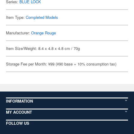
Series:
BLUE LOCK
Item Type:
Completed Models
Manufacturer:
Orange Rouge
Item Size/Weight: 8.4 x 4.8 x 4.8 cm / 70g
Storage Fee per Month: ¥99 (¥90 base + 10% consumption tax)
INFORMATION
MY ACCOUNT
FOLLOW US