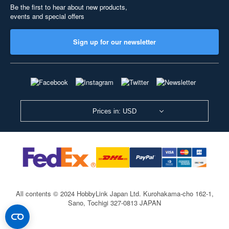
Be the first to hear about new products,
events and special offers
Sign up for our newsletter
Prices in: USD
All contents © 2024 HobbyLink Japan Ltd.
Kurohakama-cho 162-1,
Sano, Tochigi 327-0813 JAPAN