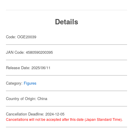
Details
Code: OGE20039
JAN Code: 4580590200395
Release Date: 2025/06/11
Category:
Figures
Country of Origin: China
Cancellation Deadline: 2024-12-05
Cancellations will not be accepted after this date (Japan Standard Time).