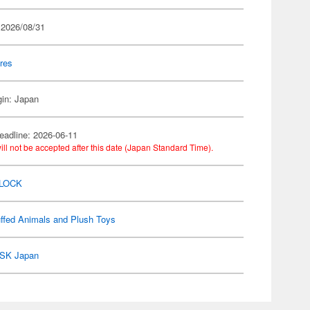
 2026/08/31
res
gin: Japan
eadline: 2026-06-11
ill not be accepted after this date (Japan Standard Time).
 LOCK
ffed Animals and Plush Toys
SK Japan