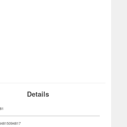
Details
81
44815094817