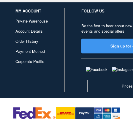
MY ACCOUNT
FOLLOW US
Private Warehouse
Be the first to hear about new
Account Details
events and special offers
Order History
Sign up for 
Payment Method
Corporate Profile
Prices