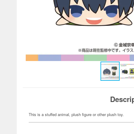
Descri
This is a stuffed animal, plush figure or other plush toy.