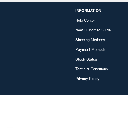
INFORMATION
Help Center
New Customer Guide
Shipping Methods
Payment Methods
Stock Status
Terms & Conditions
Privacy Policy