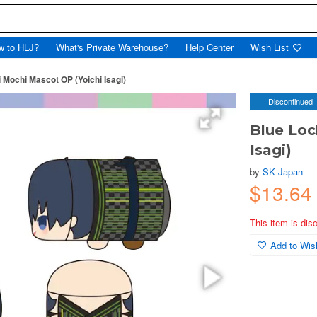
w to HLJ?
What's Private Warehouse?
Help Center
Wish List
 Mochi Mascot OP (Yoichi Isagi)
Discontinued
Blue Loc
Isagi)
by
SK Japan
$13.64
This item is dis
Add to Wish