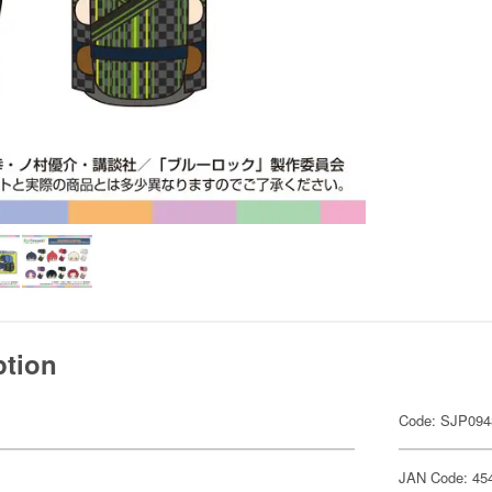
ption
Code: SJP094
JAN Code: 45