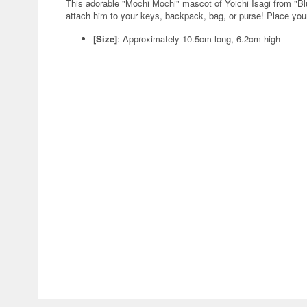
This adorable "Mochi Mochi" mascot of Yoichi Isagi from "B
attach him to your keys, backpack, bag, or purse! Place your
[Size]
: Approximately 10.5cm long, 6.2cm high