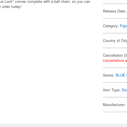
lue Lock" comes complete with a ball chain, so you can
 order today!
Release Date:
Category:
Figu
Country of Ori
Cancellation D
Cancellations w
Series:
BLUE
Item Type:
Stu
Manufacturer: