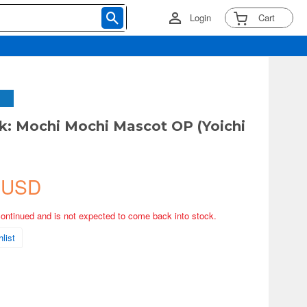
Login
Cart
k: Mochi Mochi Mascot OP (Yoichi
 USD
continued and is not expected to come back into stock.
list