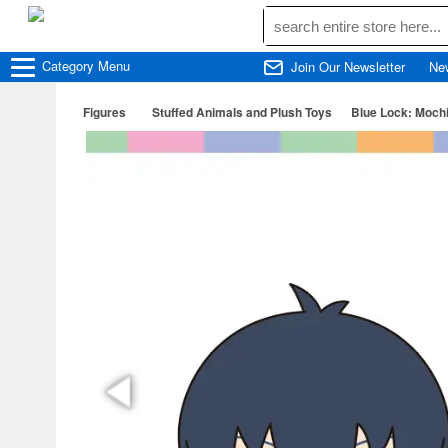
Category
Menu
Join Our Newsletter
Ne
Figures
Stuffed Animals and Plush Toys
Blue Lock: Mochi