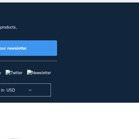
 products,
our newsletter
 in: USD